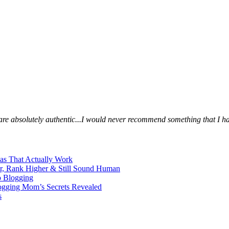
s are absolutely authentic...I would never recommend something that I ha
eas That Actually Work
er, Rank Higher & Still Sound Human
o Blogging
logging Mom’s Secrets Revealed
s