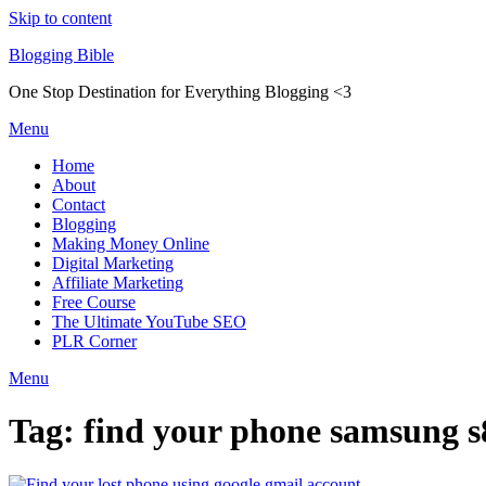
Skip to content
Blogging Bible
One Stop Destination for Everything Blogging <3
Menu
Home
About
Contact
Blogging
Making Money Online
Digital Marketing
Affiliate Marketing
Free Course
The Ultimate YouTube SEO
PLR Corner
Menu
Tag:
find your phone samsung s