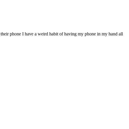
eir phone I have a weird habit of having my phone in my hand all