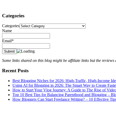
Categories
Categories
Name
Email*
Some links shared on this blog might be affiliate links but the review
Recent Posts
Best Blogging Niches for 2026: High-Traffic, High-Income Id
Using AI for Blogging in 2026: The Smart Way to Create Fast
How to Start Your Vlog Journey: A Guide to The Rise of Vide
Top 10 Best Tips for Balancing Parenthood and Blogging – B
How Bloggers Can Start Freelance Writing? – 10 Effective Tip