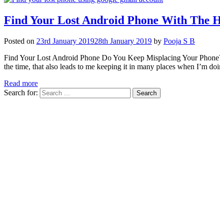
Find Your Lost Android Phone With The 
Posted on
23rd January 2019
28th January 2019
by
Pooja S B
Find Your Lost Android Phone Do You Keep Misplacing Your Phone? A
the time, that also leads to me keeping it in many places when I’m 
Read more
Search for: