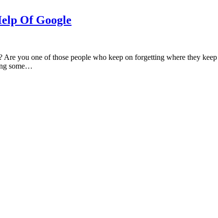
Help Of Google
re you one of those people who keep on forgetting where they keep th
doing some…