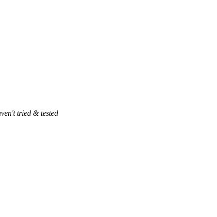
ven't tried & tested