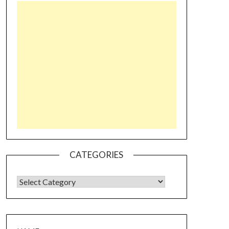
CATEGORIES
CATEGORIES