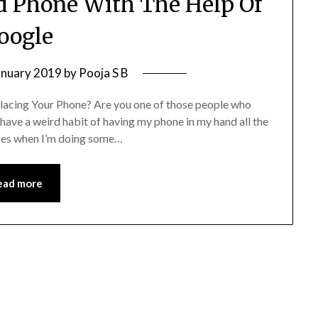
id Phone With The Help Of
oogle
anuary 2019
by
Pooja S B
acing Your Phone? Are you one of those people who
have a weird habit of having my phone in my hand all the
laces when I’m doing some…
ead more