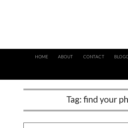
Skip
to
content
HOME
ABOUT
CONTACT
BLOG
Tag:
find your p