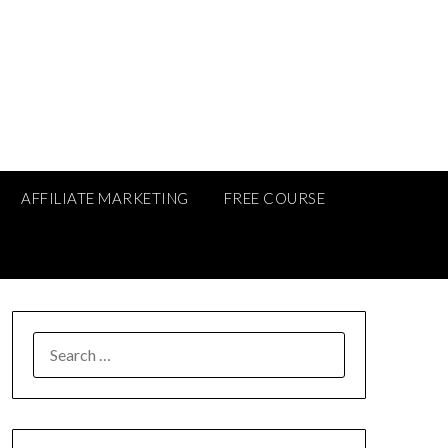
AFFILIATE MARKETING
FREE COURSE
SEARCH
FOR: