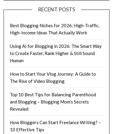
RECENT POSTS
Best Blogging Niches for 2026: High-Traffic,
High-Income Ideas That Actually Work
Using AI for Blogging in 2026: The Smart Way
to Create Faster, Rank Higher & Still Sound
Human
How to Start Your Vlog Journey: A Guide to
The Rise of Video Blogging
Top 10 Best Tips for Balancing Parenthood
and Blogging – Blogging Mom’s Secrets
Revealed
How Bloggers Can Start Freelance Writing? –
10 Effective Tips