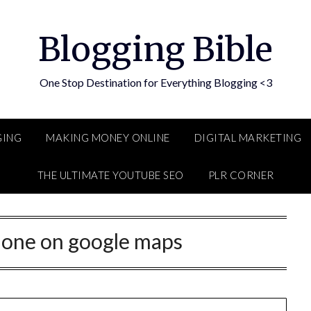
Blogging Bible
One Stop Destination for Everything Blogging <3
GING
MAKING MONEY ONLINE
DIGITAL MARKETING
THE ULTIMATE YOUTUBE SEO
PLR CORNER
hone on google maps