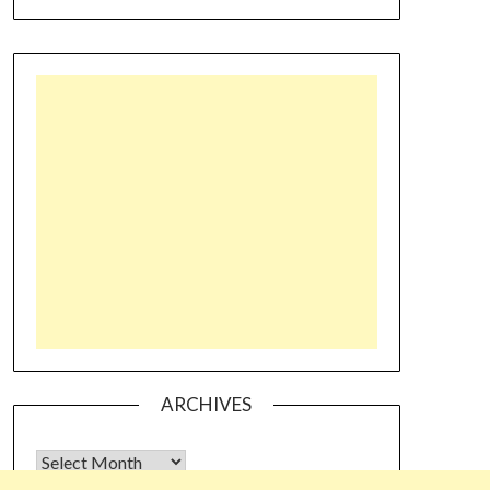
ARCHIVES
Archives