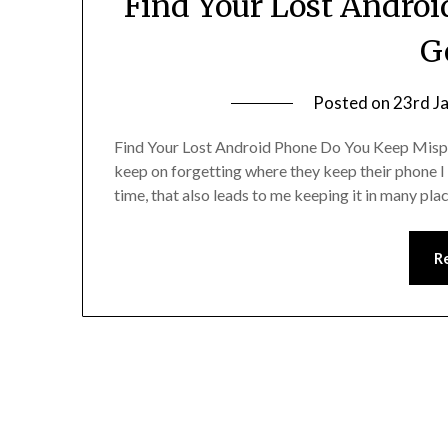
Find Your Lost Andro
G
Posted on
23rd J
Find Your Lost Android Phone Do You Keep Mispl
keep on forgetting where they keep their phone I 
time, that also leads to me keeping it in many p
R