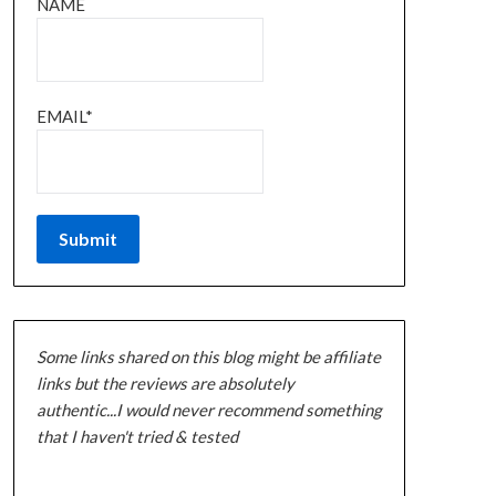
NAME
EMAIL*
Some links shared on this blog might be affiliate
links but the reviews are absolutely
authentic...I would never recommend something
that I haven't tried & tested