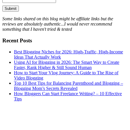
Some links shared on this blog might be affiliate links but the
reviews are absolutely authentic...I would never recommend
something that I haven't tried & tested
Recent Posts
Best Blogging Niches for 2026: High-Traffic, High-Income
Ideas That Actually Work
Using AI for Blogging in 2026: The Smart Way to Create
Faster, Rank Higher & Still Sound Human
How to Start Your Vlog Journey: A Guide to The Rise of
Video Blogging
Top 10 Best Tips for Balancing Parenthood and Blogging –
Blogging Mom’s Secrets Revealed
How Bloggers Can Start Freelance Writing? – 10 Effective
Tips