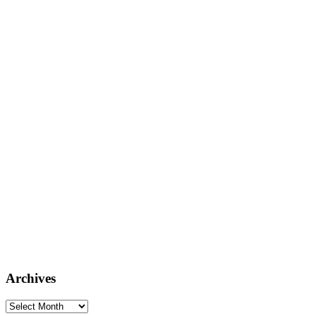
Archives
Archives