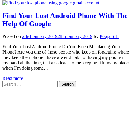
Find Your Lost Android Phone With The
Help Of Google
Posted on
23rd January 2019
28th January 2019
by
Pooja S B
Find Your Lost Android Phone Do You Keep Misplacing Your
Phone? Are you one of those people who keep on forgetting where
they keep their phone I have a weird habit of having my phone in
my hand all the time, that also leads to me keeping it in many places
when I’m doing some…
Read more
Search
for: