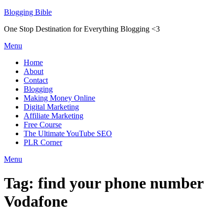
Skip
Blogging Bible
to
One Stop Destination for Everything Blogging <3
content
Menu
Home
About
Contact
Blogging
Making Money Online
Digital Marketing
Affiliate Marketing
Free Course
The Ultimate YouTube SEO
PLR Corner
Menu
Tag:
find your phone number
Vodafone