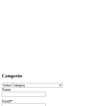
Categories
Categories
Name
Email*