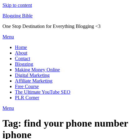
Skip to content
Blogging Bible
One Stop Destination for Everything Blogging <3
Menu
Home
About
Contact
Blogging
Making Money Online
Digital Marketing
Affiliate Marketing
Free Course
The Ultimate YouTube SEO
PLR Corner
Menu
Tag:
find your phone number
iphone