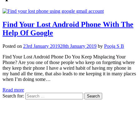
Find Your Lost Android Phone With The
Help Of Google
Posted on
23rd January 2019
28th January 2019
by
Pooja S B
Find Your Lost Android Phone Do You Keep Misplacing Your
Phone? Are you one of those people who keep on forgetting where
they keep their phone I have a weird habit of having my phone in
my hand all the time, that also leads to me keeping it in many places
when I’m doing some…
Read more
Search for: