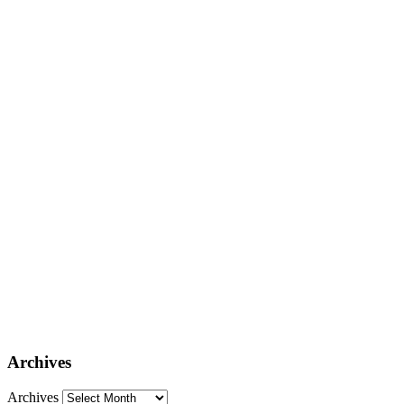
Archives
Archives