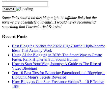
Some links shared on this blog might be affiliate links but the
reviews are absolutely authentic...I would never recommend
something that I haven't tried & tested
Recent Posts
Best Blogging Niches for 2026: High-Traffic, High-Income
Ideas That Actually Work
Using AI for Blogging in 2026: The Smart Way to Create
Faster, Rank Higher & Still Sound Human
How to Start Your Vlog Journey: A Guide to The Rise of
Video Blogging
Top 10 Best Tips for Balancing Parenthood and Blogging –
Blogging Mom’s Secrets Revealed
How Bloggers Can Start Freelance Writing? – 10 Effective
Tips