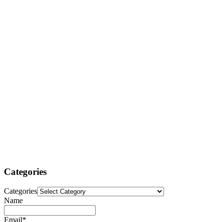
Categories
Categories
Name
Email*