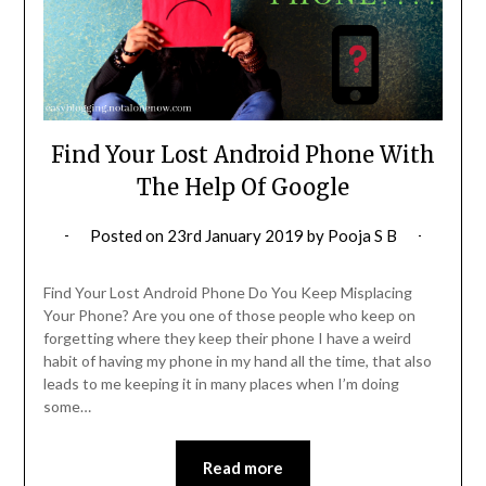
Find Your Lost Android Phone With
The Help Of Google
Posted on
23rd January 2019
by
Pooja S B
Find Your Lost Android Phone Do You Keep Misplacing
Your Phone? Are you one of those people who keep on
forgetting where they keep their phone I have a weird
habit of having my phone in my hand all the time, that also
leads to me keeping it in many places when I’m doing
some…
Read more