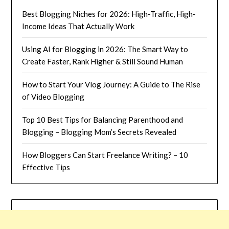
Best Blogging Niches for 2026: High-Traffic, High-
Income Ideas That Actually Work
Using AI for Blogging in 2026: The Smart Way to
Create Faster, Rank Higher & Still Sound Human
How to Start Your Vlog Journey: A Guide to The Rise
of Video Blogging
Top 10 Best Tips for Balancing Parenthood and
Blogging – Blogging Mom’s Secrets Revealed
How Bloggers Can Start Freelance Writing? – 10
Effective Tips