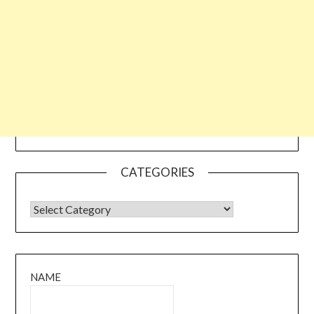
CATEGORIES
CATEGORIES
NAME