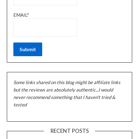
EMAIL*
Some links shared on this blog might be affiliate links
but the reviews are absolutely authentic...I would
never recommend something that I haven't tried &
tested
RECENT POSTS