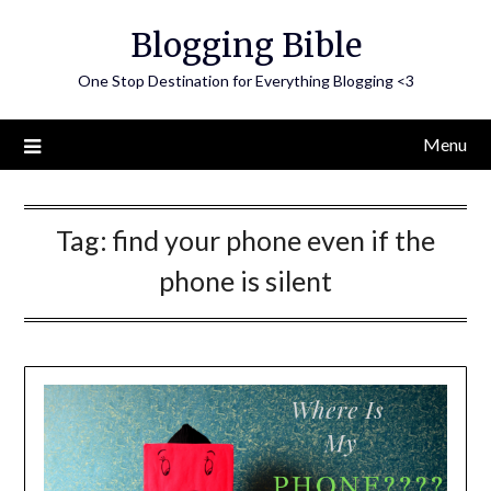
Skip
Blogging Bible
to
content
One Stop Destination for Everything Blogging <3
Menu
Tag:
find your phone even if the
phone is silent