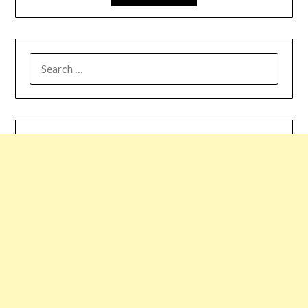
SEARCH
FOR: