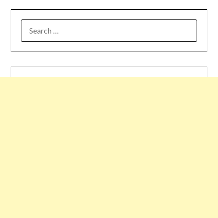
SEARCH
FOR: