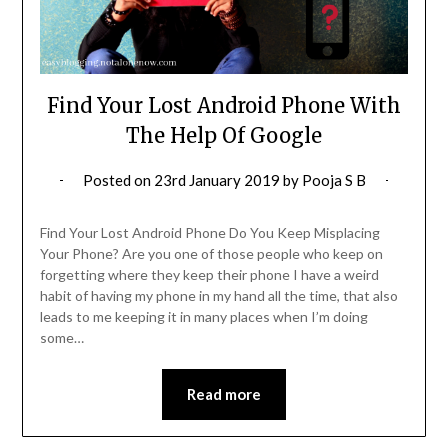
Find Your Lost Android Phone With
The Help Of Google
Posted on
23rd January 2019
by
Pooja S B
Find Your Lost Android Phone Do You Keep Misplacing
Your Phone? Are you one of those people who keep on
forgetting where they keep their phone I have a weird
habit of having my phone in my hand all the time, that also
leads to me keeping it in many places when I’m doing
some…
Read more