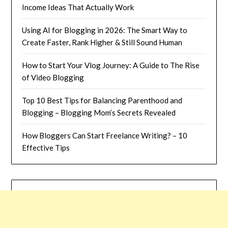
Income Ideas That Actually Work
Using AI for Blogging in 2026: The Smart Way to
Create Faster, Rank Higher & Still Sound Human
How to Start Your Vlog Journey: A Guide to The Rise
of Video Blogging
Top 10 Best Tips for Balancing Parenthood and
Blogging – Blogging Mom’s Secrets Revealed
How Bloggers Can Start Freelance Writing? – 10
Effective Tips