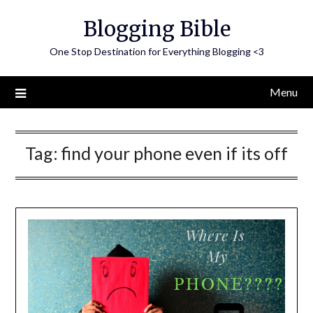
Skip
Blogging Bible
to
content
One Stop Destination for Everything Blogging <3
Menu
Tag:
find your phone even if its off