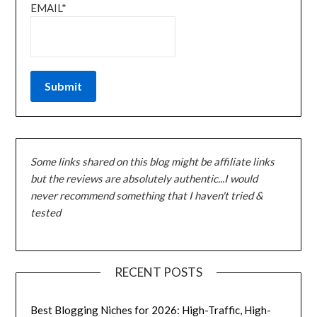
EMAIL*
Some links shared on this blog might be affiliate links
but the reviews are absolutely authentic...I would
never recommend something that I haven't tried &
tested
RECENT POSTS
Best Blogging Niches for 2026: High-Traffic, High-