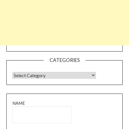
CATEGORIES
CATEGORIES
NAME