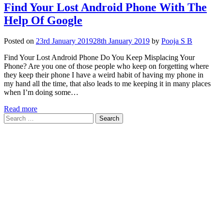
Find Your Lost Android Phone With The
Help Of Google
Posted on
23rd January 2019
28th January 2019
by
Pooja S B
Find Your Lost Android Phone Do You Keep Misplacing Your
Phone? Are you one of those people who keep on forgetting where
they keep their phone I have a weird habit of having my phone in
my hand all the time, that also leads to me keeping it in many places
when I’m doing some…
Read more
Search
for: