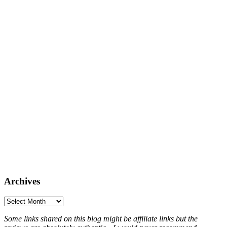
Archives
Archives
Some links shared on this blog might be affiliate links but the