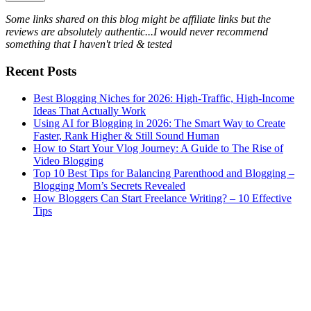
Some links shared on this blog might be affiliate links but the
reviews are absolutely authentic...I would never recommend
something that I haven't tried & tested
Recent Posts
Best Blogging Niches for 2026: High-Traffic, High-Income
Ideas That Actually Work
Using AI for Blogging in 2026: The Smart Way to Create
Faster, Rank Higher & Still Sound Human
How to Start Your Vlog Journey: A Guide to The Rise of
Video Blogging
Top 10 Best Tips for Balancing Parenthood and Blogging –
Blogging Mom’s Secrets Revealed
How Bloggers Can Start Freelance Writing? – 10 Effective
Tips