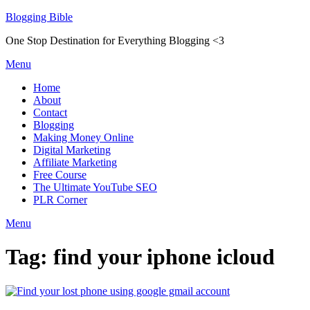
Skip
Blogging Bible
to
One Stop Destination for Everything Blogging <3
content
Menu
Home
About
Contact
Blogging
Making Money Online
Digital Marketing
Affiliate Marketing
Free Course
The Ultimate YouTube SEO
PLR Corner
Menu
Tag:
find your iphone icloud