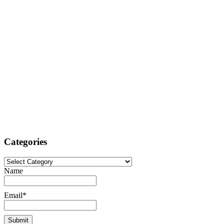
Categories
Categories
Name
Email*