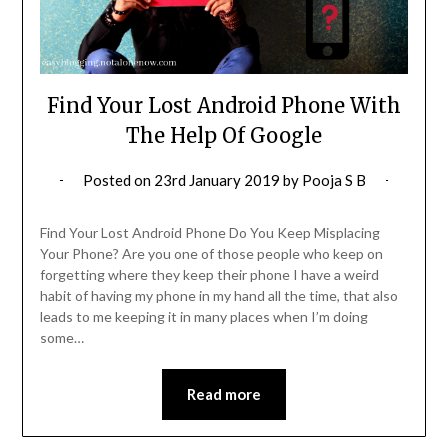
Find Your Lost Android Phone With
The Help Of Google
Posted on
23rd January 2019
by
Pooja S B
Find Your Lost Android Phone Do You Keep Misplacing
Your Phone? Are you one of those people who keep on
forgetting where they keep their phone I have a weird
habit of having my phone in my hand all the time, that also
leads to me keeping it in many places when I’m doing
some…
Read more