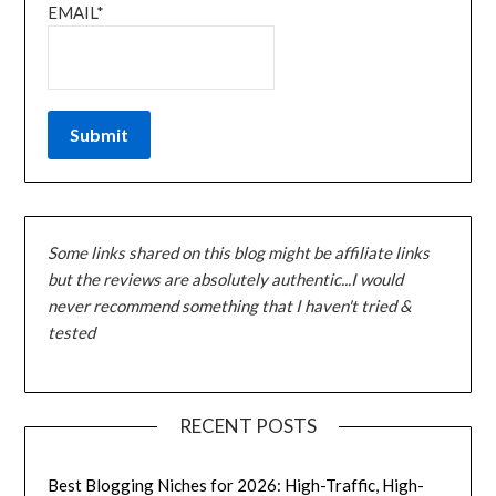
EMAIL*
Some links shared on this blog might be affiliate links
but the reviews are absolutely authentic...I would
never recommend something that I haven't tried &
tested
RECENT POSTS
Best Blogging Niches for 2026: High-Traffic, High-