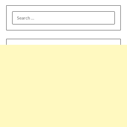
SEARCH
FOR: