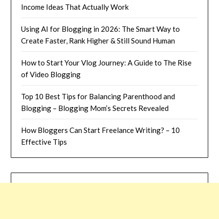
Income Ideas That Actually Work
Using AI for Blogging in 2026: The Smart Way to
Create Faster, Rank Higher & Still Sound Human
How to Start Your Vlog Journey: A Guide to The Rise
of Video Blogging
Top 10 Best Tips for Balancing Parenthood and
Blogging – Blogging Mom’s Secrets Revealed
How Bloggers Can Start Freelance Writing? – 10
Effective Tips