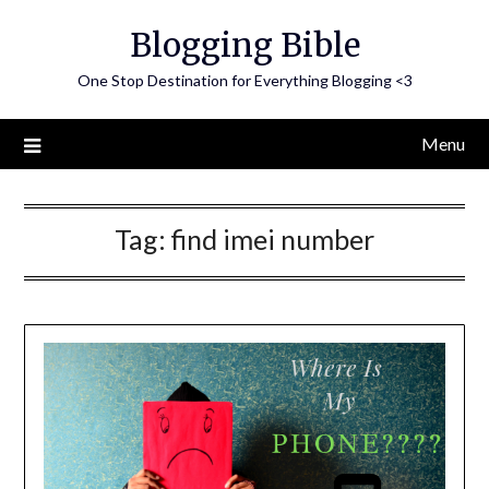
Skip
Blogging Bible
to
content
One Stop Destination for Everything Blogging <3
Menu
Tag:
find imei number