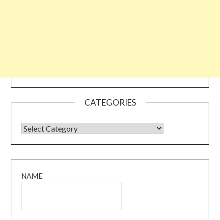
CATEGORIES
CATEGORIES
NAME