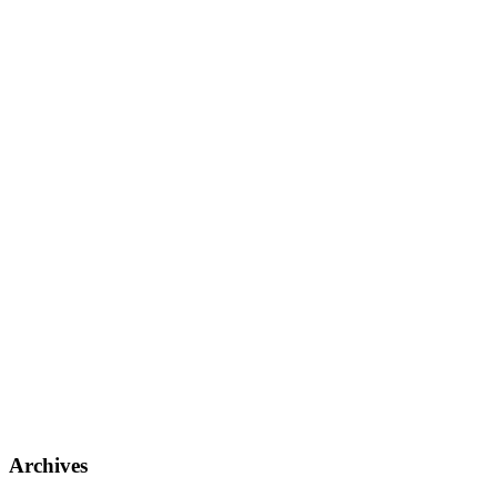
Archives