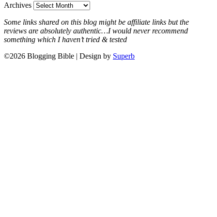
Archives
Some links shared on this blog might be affiliate links but the
reviews are absolutely authentic…I would never recommend
something which I haven’t tried & tested
©2026 Blogging Bible
| Design by
Superb