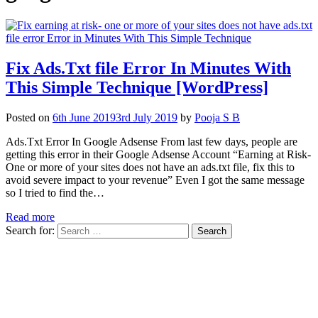
Fix Ads.Txt file Error In Minutes With
This Simple Technique [WordPress]
Posted on
6th June 2019
3rd July 2019
by
Pooja S B
Ads.Txt Error In Google Adsense From last few days, people are
getting this error in their Google Adsense Account “Earning at Risk-
One or more of your sites does not have an ads.txt file, fix this to
avoid severe impact to your revenue” Even I got the same message
so I tried to find the…
Read more
Search for: