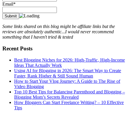
Email*
Some links shared on this blog might be affiliate links but the
reviews are absolutely authentic...I would never recommend
something that I haven't tried & tested
Recent Posts
Best Blogging Niches for 2026: High-Traffic, High-Income
Ideas That Actually Work
Using AI for Blogging in 2026: The Smart Way to Create
Faster, Rank Higher & Still Sound Human
How to Start Your Vlog Journey: A Guide to The Rise of
Video Blogging
Top 10 Best Tips for Balancing Parenthood and Blogging –
Blogging Mom’s Secrets Revealed
How Bloggers Can Start Freelance Writing? – 10 Effective
Tips