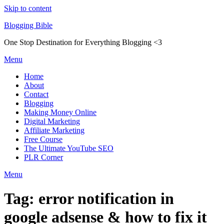
Skip to content
Blogging Bible
One Stop Destination for Everything Blogging <3
Menu
Home
About
Contact
Blogging
Making Money Online
Digital Marketing
Affiliate Marketing
Free Course
The Ultimate YouTube SEO
PLR Corner
Menu
Tag:
error notification in
google adsense & how to fix it