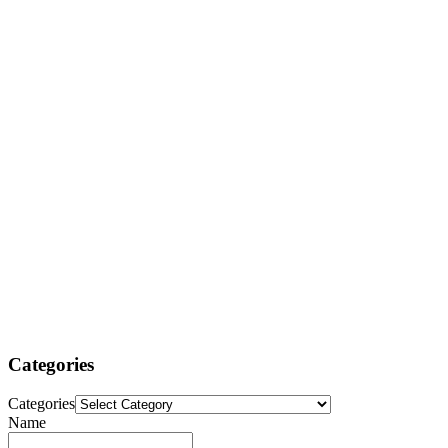
Categories
Categories
Name