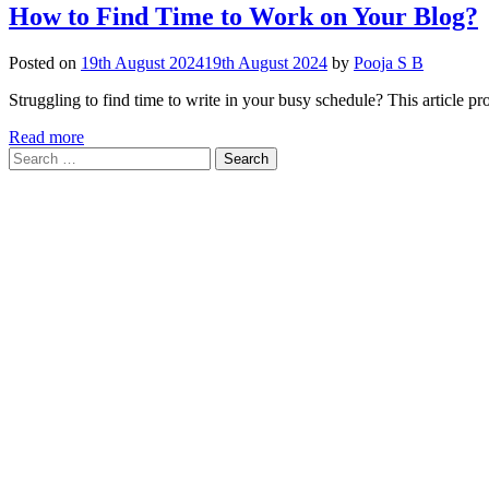
How to Find Time to Work on Your Blog?
Posted on
19th August 2024
19th August 2024
by
Pooja S B
Struggling to find time to write in your busy schedule? This article pr
Read more
Search
for: