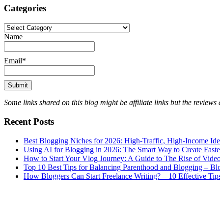
Categories
Categories
Name
Email*
Some links shared on this blog might be affiliate links but the review
Recent Posts
Best Blogging Niches for 2026: High-Traffic, High-Income Id
Using AI for Blogging in 2026: The Smart Way to Create Fast
How to Start Your Vlog Journey: A Guide to The Rise of Vide
Top 10 Best Tips for Balancing Parenthood and Blogging – B
How Bloggers Can Start Freelance Writing? – 10 Effective Tip