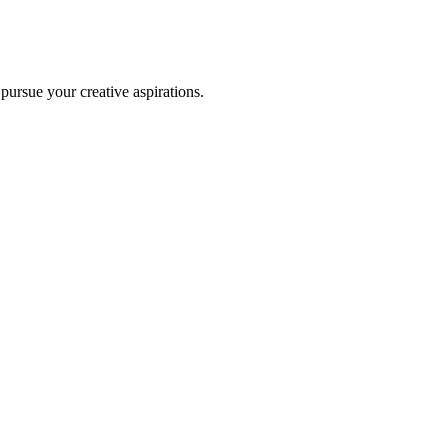
 pursue your creative aspirations.