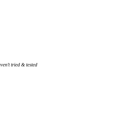
ven't tried & tested