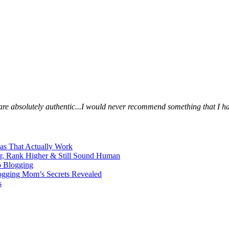
s are absolutely authentic...I would never recommend something that I ha
eas That Actually Work
er, Rank Higher & Still Sound Human
o Blogging
logging Mom’s Secrets Revealed
s