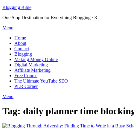
Skip
Blogging Bible
to
One Stop Destination for Everything Blogging <3
content
Menu
Home
About
Contact
Blogging
Making Money Online
Digital Marketing
Affiliate Marketing
Free Course
The Ultimate YouTube SEO
PLR Corner
Menu
Tag:
daily planner time blockin