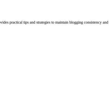
ovides practical tips and strategies to maintain blogging consistency and