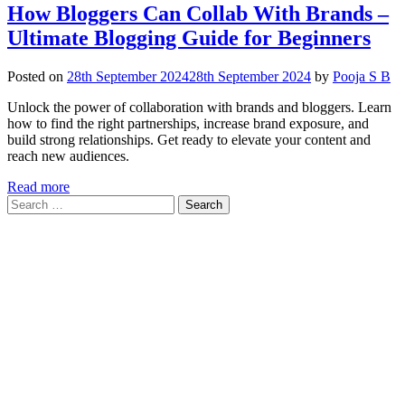
How Bloggers Can Collab With Brands –
Ultimate Blogging Guide for Beginners
Posted on
28th September 2024
28th September 2024
by
Pooja S B
Unlock the power of collaboration with brands and bloggers. Learn
how to find the right partnerships, increase brand exposure, and
build strong relationships. Get ready to elevate your content and
reach new audiences.
Read more
Search
for: