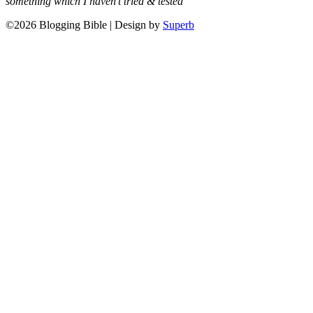
something which I haven’t tried & tested
©2026 Blogging Bible
| Design by
Superb