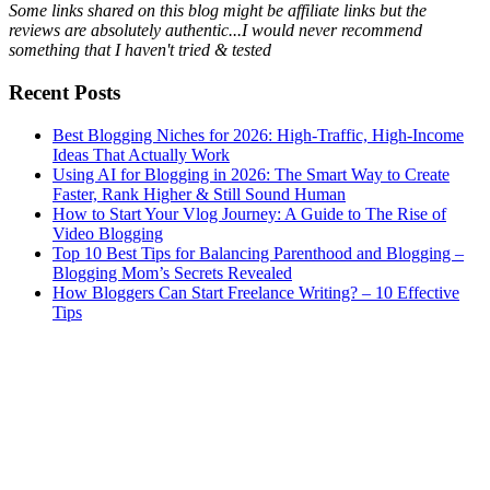
Some links shared on this blog might be affiliate links but the
reviews are absolutely authentic...I would never recommend
something that I haven't tried & tested
Recent Posts
Best Blogging Niches for 2026: High-Traffic, High-Income
Ideas That Actually Work
Using AI for Blogging in 2026: The Smart Way to Create
Faster, Rank Higher & Still Sound Human
How to Start Your Vlog Journey: A Guide to The Rise of
Video Blogging
Top 10 Best Tips for Balancing Parenthood and Blogging –
Blogging Mom’s Secrets Revealed
How Bloggers Can Start Freelance Writing? – 10 Effective
Tips