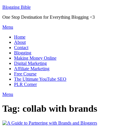
Skip
Blogging Bible
to
One Stop Destination for Everything Blogging <3
content
Menu
Home
About
Contact
Blogging
Making Money Online
Digital Marketing
Affiliate Marketing
Free Course
The Ultimate YouTube SEO
PLR Corner
Menu
Tag:
collab with brands