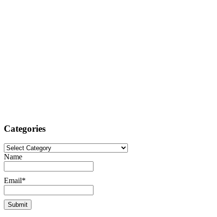
Categories
Categories
Name
Email*