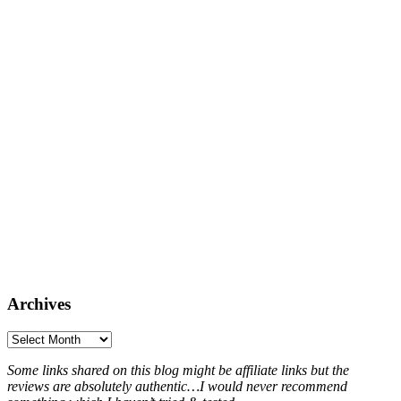
Archives
Archives
Some links shared on this blog might be affiliate links but the
reviews are absolutely authentic…I would never recommend