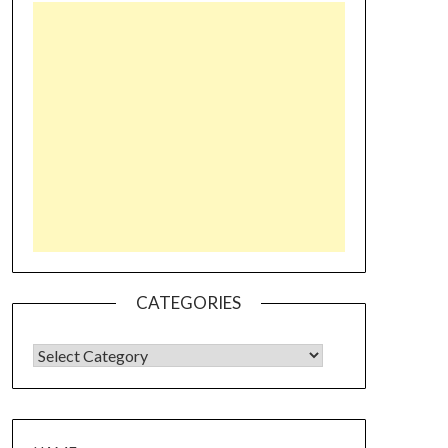
CATEGORIES
CATEGORIES