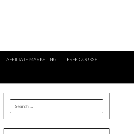
AFFILIATE MARKETING
FREE COURSE
SEARCH
FOR: