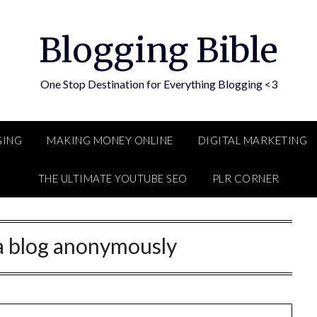
Blogging Bible
One Stop Destination for Everything Blogging <3
GING
MAKING MONEY ONLINE
DIGITAL MARKETING
THE ULTIMATE YOUTUBE SEO
PLR CORNER
t a blog anonymously