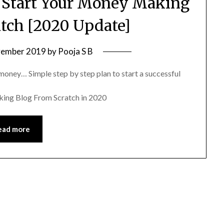
 Start Your Money Making
atch [2020 Update]
vember 2019
by
Pooja S B
money… Simple step by step plan to start a successful
king Blog From Scratch in 2020
ead more