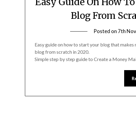
Easy Guide On How To
Blog From Scr
Posted on
7th No
Easy guide on how to start your blog that makes 
blog from scratch in 2020.
Simple step by step guide to Create a Money Ma
R