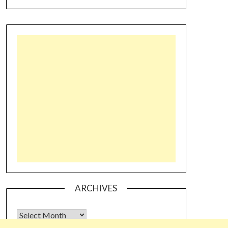
ARCHIVES
Archives