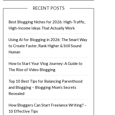
RECENT POSTS
Best Blogging Niches for 2026: High-Traffic,
High-Income Ideas That Actually Work
Using AI for Blogging in 2026: The Smart Way
to Create Faster, Rank Higher & Still Sound
Human
How to Start Your Vlog Journey: A Guide to
The Rise of Video Blogging
Top 10 Best Tips for Balancing Parenthood
and Blogging – Blogging Mom’s Secrets
Revealed
How Bloggers Can Start Freelance Writing? –
10 Effective Tips