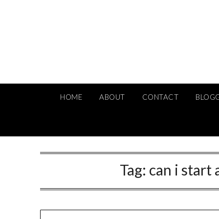
Skip
to
content
HOME
ABOUT
CONTACT
BLOG
Tag:
can i star