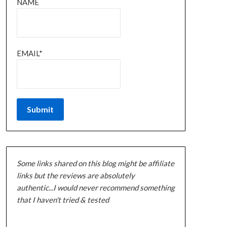
NAME
EMAIL*
Some links shared on this blog might be affiliate
links but the reviews are absolutely
authentic...I would never recommend something
that I haven't tried & tested