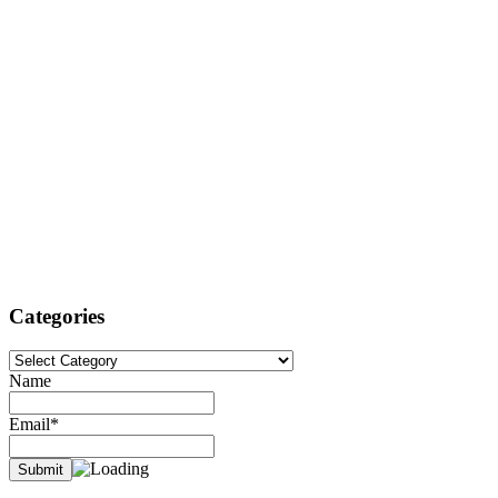
Categories
Categories
Name
Email*