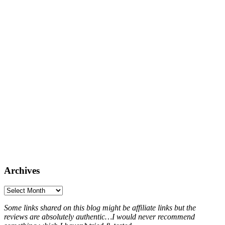
Archives
Archives
Some links shared on this blog might be affiliate links but the
reviews are absolutely authentic…I would never recommend