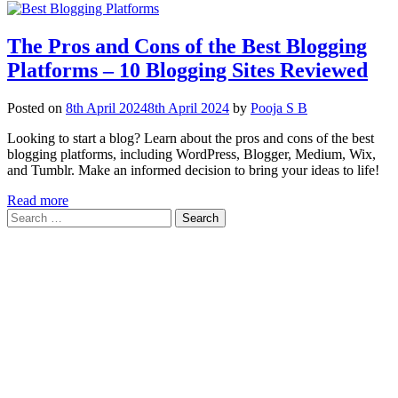
The Pros and Cons of the Best Blogging
Platforms – 10 Blogging Sites Reviewed
Posted on
8th April 2024
8th April 2024
by
Pooja S B
Looking to start a blog? Learn about the pros and cons of the best
blogging platforms, including WordPress, Blogger, Medium, Wix,
and Tumblr. Make an informed decision to bring your ideas to life!
Read more
Search
for: