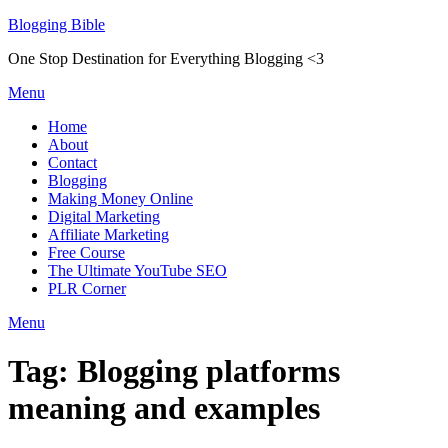
Skip
Blogging Bible
to
One Stop Destination for Everything Blogging <3
content
Menu
Home
About
Contact
Blogging
Making Money Online
Digital Marketing
Affiliate Marketing
Free Course
The Ultimate YouTube SEO
PLR Corner
Menu
Tag:
Blogging platforms
meaning and examples