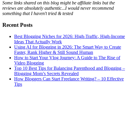
Some links shared on this blog might be affiliate links but the
reviews are absolutely authentic...I would never recommend
something that I haven't tried & tested
Recent Posts
Best Blogging Niches for 2026: High-Traffic, High-Income
Ideas That Actually Work
Using AI for Blogging in 2026: The Smart Way to Create
Faster, Rank Higher & Still Sound Human
How to Start Your Vlog Journey: A Guide to The Rise of
Video Blogging
Top 10 Best Tips for Balancing Parenthood and Blogging –
Blogging Mom’s Secrets Revealed
How Bloggers Can Start Freelance Writing? – 10 Effective
Tips