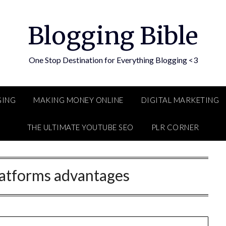
Blogging Bible
One Stop Destination for Everything Blogging <3
GING
MAKING MONEY ONLINE
DIGITAL MARKETING
THE ULTIMATE YOUTUBE SEO
PLR CORNER
latforms advantages