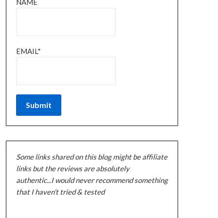
NAME
EMAIL*
Some links shared on this blog might be affiliate
links but the reviews are absolutely
authentic...I would never recommend something
that I haven't tried & tested