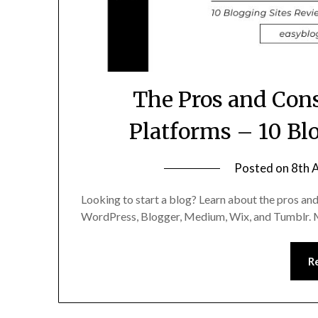
The Pros and Cons
Platforms – 10 Bl
Posted on
8th 
Looking to start a blog? Learn about the pros and
WordPress, Blogger, Medium, Wix, and Tumblr. Ma
R