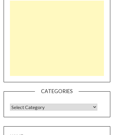
CATEGORIES
CATEGORIES