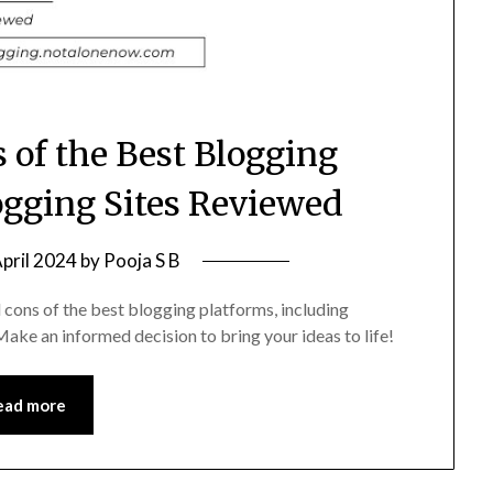
 of the Best Blogging
ogging Sites Reviewed
April 2024
by
Pooja S B
 cons of the best blogging platforms, including
ke an informed decision to bring your ideas to life!
ead more