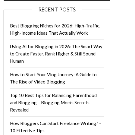
RECENT POSTS
Best Blogging Niches for 2026: High-Traffic,
High-Income Ideas That Actually Work
Using AI for Blogging in 2026: The Smart Way
to Create Faster, Rank Higher & Still Sound
Human
How to Start Your Vlog Journey: A Guide to
The Rise of Video Blogging
Top 10 Best Tips for Balancing Parenthood
and Blogging – Blogging Mom’s Secrets
Revealed
How Bloggers Can Start Freelance Writing? –
10 Effective Tips