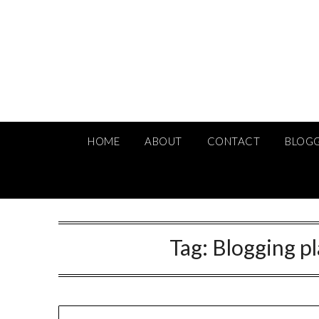
Skip
to
content
HOME
ABOUT
CONTACT
BLOG
Tag:
Blogging p