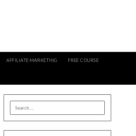
AFFILIATE MARKETING
FREE COURSE
SEARCH
FOR: