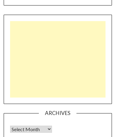
ARCHIVES
Archives