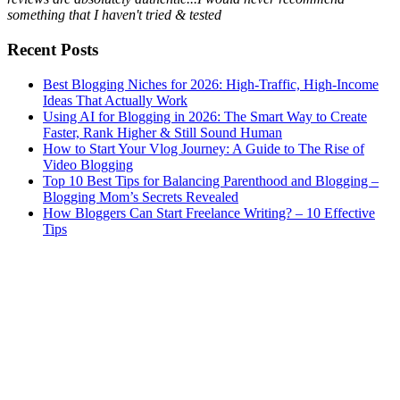
something that I haven't tried & tested
Recent Posts
Best Blogging Niches for 2026: High-Traffic, High-Income
Ideas That Actually Work
Using AI for Blogging in 2026: The Smart Way to Create
Faster, Rank Higher & Still Sound Human
How to Start Your Vlog Journey: A Guide to The Rise of
Video Blogging
Top 10 Best Tips for Balancing Parenthood and Blogging –
Blogging Mom’s Secrets Revealed
How Bloggers Can Start Freelance Writing? – 10 Effective
Tips