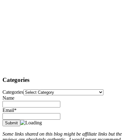
Categories
Categories
Name
Email*
Some links shared on this blog might be affiliate links but the
reviews are absolutely authentic...I would never recommend