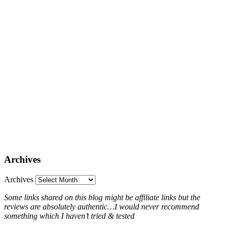
Archives
Archives
Some links shared on this blog might be affiliate links but the
reviews are absolutely authentic…I would never recommend
something which I haven’t tried & tested