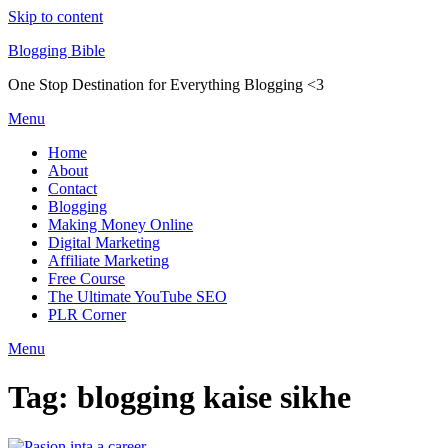
Skip to content
Blogging Bible
One Stop Destination for Everything Blogging <3
Menu
Home
About
Contact
Blogging
Making Money Online
Digital Marketing
Affiliate Marketing
Free Course
The Ultimate YouTube SEO
PLR Corner
Menu
Tag:
blogging kaise sikhe