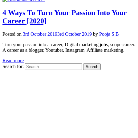
4 Ways To Turn Your Passion Into Your
Career [2020]
Posted on
3rd October 2019
3rd October 2019
by
Pooja S B
Turn your passion into a career, Digital marketing jobs, scope career.
A career as a blogger, Youtuber, Instagram, Affiliate marketing.
Read more
Search for: