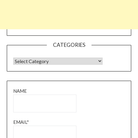
CATEGORIES
CATEGORIES
NAME
EMAIL*