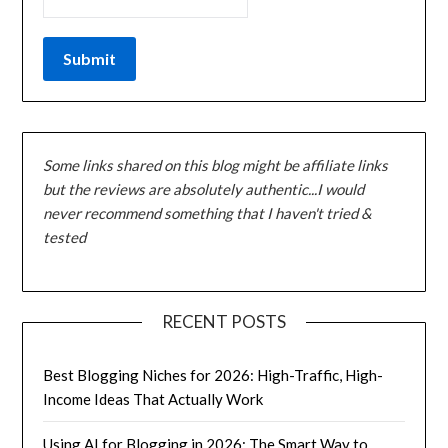
Some links shared on this blog might be affiliate links
but the reviews are absolutely authentic...I would
never recommend something that I haven't tried &
tested
RECENT POSTS
Best Blogging Niches for 2026: High-Traffic, High-
Income Ideas That Actually Work
Using AI for Blogging in 2026: The Smart Way to