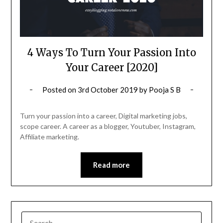
4 Ways To Turn Your Passion Into
Your Career [2020]
Posted on
3rd October 2019
by
Pooja S B
Turn your passion into a career, Digital marketing jobs,
scope career. A career as a blogger, Youtuber, Instagram,
Affiliate marketing.
Read more
SEARCH