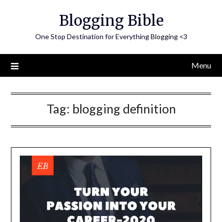
Skip
Blogging Bible
to
content
One Stop Destination for Everything Blogging <3
Menu
Tag:
blogging definition