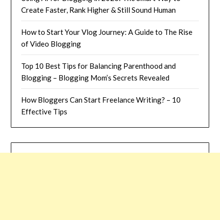
Create Faster, Rank Higher & Still Sound Human
How to Start Your Vlog Journey: A Guide to The Rise
of Video Blogging
Top 10 Best Tips for Balancing Parenthood and
Blogging – Blogging Mom’s Secrets Revealed
How Bloggers Can Start Freelance Writing? – 10
Effective Tips