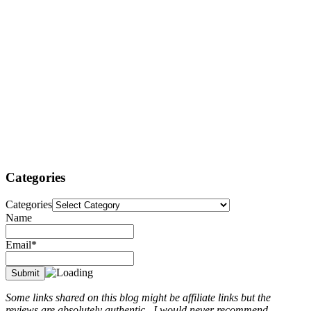
Categories
Categories
Name
Email*
Some links shared on this blog might be affiliate links but the
reviews are absolutely authentic...I would never recommend