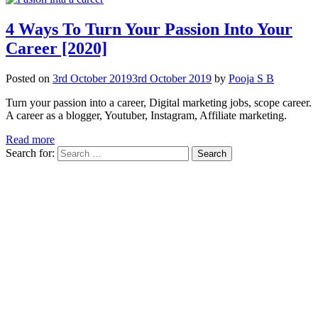
4 Ways To Turn Your Passion Into Your
Career [2020]
Posted on
3rd October 2019
3rd October 2019
by
Pooja S B
Turn your passion into a career, Digital marketing jobs, scope career.
A career as a blogger, Youtuber, Instagram, Affiliate marketing.
Read more
Search for: