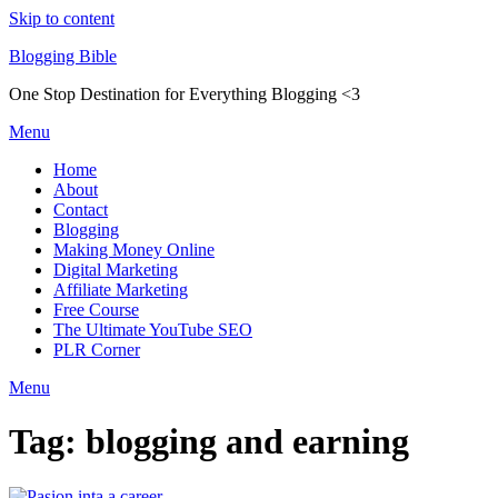
Skip to content
Blogging Bible
One Stop Destination for Everything Blogging <3
Menu
Home
About
Contact
Blogging
Making Money Online
Digital Marketing
Affiliate Marketing
Free Course
The Ultimate YouTube SEO
PLR Corner
Menu
Tag:
blogging and earning