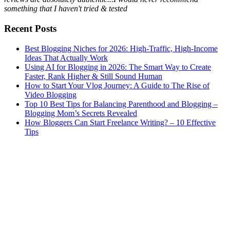
something that I haven't tried & tested
Recent Posts
Best Blogging Niches for 2026: High-Traffic, High-Income
Ideas That Actually Work
Using AI for Blogging in 2026: The Smart Way to Create
Faster, Rank Higher & Still Sound Human
How to Start Your Vlog Journey: A Guide to The Rise of
Video Blogging
Top 10 Best Tips for Balancing Parenthood and Blogging –
Blogging Mom’s Secrets Revealed
How Bloggers Can Start Freelance Writing? – 10 Effective
Tips