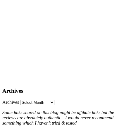
Archives
Archives
Some links shared on this blog might be affiliate links but the
reviews are absolutely authentic…I would never recommend
something which I haven’t tried & tested