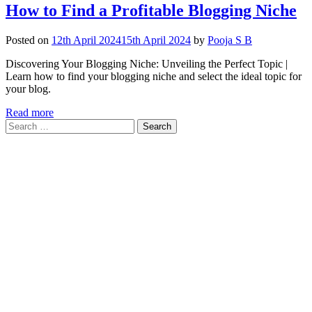
How to Find a Profitable Blogging Niche
Posted on
12th April 2024
15th April 2024
by
Pooja S B
Discovering Your Blogging Niche: Unveiling the Perfect Topic |
Learn how to find your blogging niche and select the ideal topic for
your blog.
Read more
Search
for: