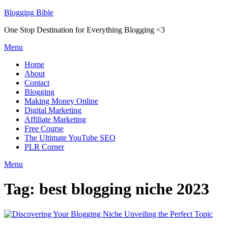
Skip
Blogging Bible
to
One Stop Destination for Everything Blogging <3
content
Menu
Home
About
Contact
Blogging
Making Money Online
Digital Marketing
Affiliate Marketing
Free Course
The Ultimate YouTube SEO
PLR Corner
Menu
Tag:
best blogging niche 2023