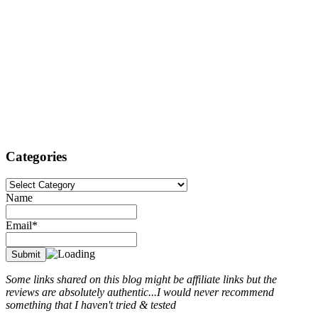
Categories
Categories
Name
Email*
Some links shared on this blog might be affiliate links but the
reviews are absolutely authentic...I would never recommend
something that I haven't tried & tested