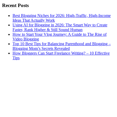
Recent Posts
Best Blogging Niches for 2026: High-Traffic, High-Income
Ideas That Actually Work
Using AI for Blogging in 2026: The Smart Way to Create
Faster, Rank Higher & Still Sound Human
How to Start Your Vlog Journey: A Guide to The Rise of
Video Blogging
Top 10 Best Tips for Balancing Parenthood and Blogging –
Blogging Mom’s Secrets Revealed
How Bloggers Can Start Freelance Writing? – 10 Effective
Tips