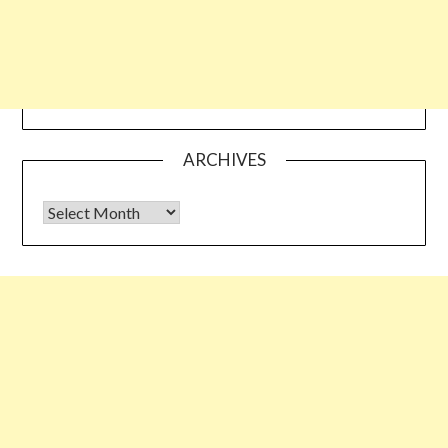
ARCHIVES
Archives
Some links shared on this blog might be affiliate links but the
reviews are absolutely authentic…I would never recommend
something which I haven’t tried & tested