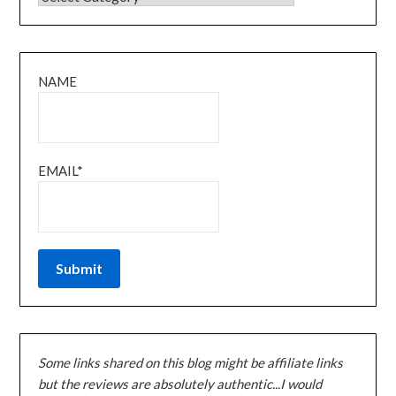
NAME
EMAIL*
Some links shared on this blog might be affiliate links
but the reviews are absolutely authentic...I would