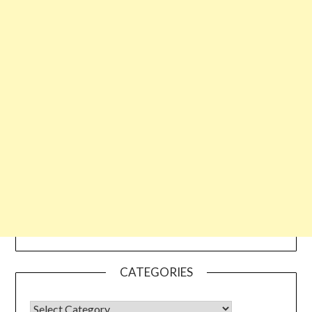
CATEGORIES
CATEGORIES