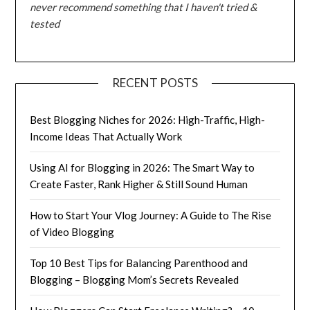
never recommend something that I haven't tried &
tested
RECENT POSTS
Best Blogging Niches for 2026: High-Traffic, High-
Income Ideas That Actually Work
Using AI for Blogging in 2026: The Smart Way to
Create Faster, Rank Higher & Still Sound Human
How to Start Your Vlog Journey: A Guide to The Rise
of Video Blogging
Top 10 Best Tips for Balancing Parenthood and
Blogging – Blogging Mom’s Secrets Revealed