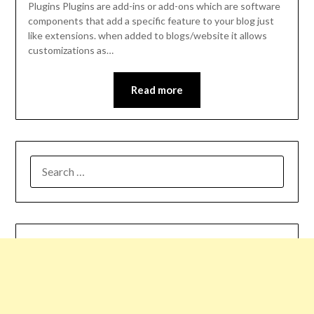
Plugins Plugins are add-ins or add-ons which are software
components that add a specific feature to your blog just
like extensions. when added to blogs/website it allows
customizations as…
Read more
SEARCH
FOR: