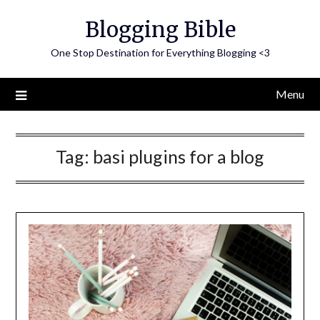
Skip
Blogging Bible
to
content
One Stop Destination for Everything Blogging <3
Menu
Tag:
basi plugins for a blog