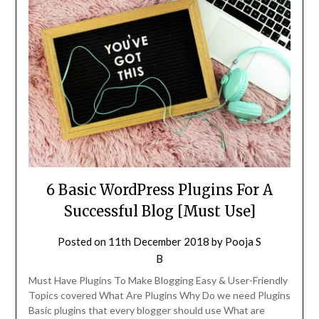
6 Basic WordPress Plugins For A
Successful Blog [Must Use]
Posted on
11th December 2018
by
Pooja S
B
Must Have Plugins To Make Blogging Easy & User-Friendly
Topics covered What Are Plugins Why Do we need Plugins
Basic plugins that every blogger should use What are