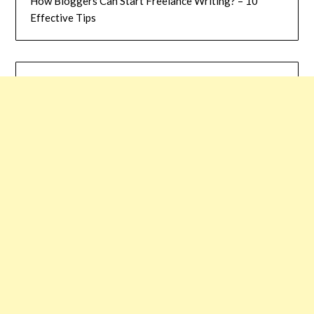
How Bloggers Can Start Freelance Writing? – 10
Effective Tips