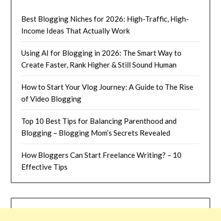
Best Blogging Niches for 2026: High-Traffic, High-
Income Ideas That Actually Work
Using AI for Blogging in 2026: The Smart Way to
Create Faster, Rank Higher & Still Sound Human
How to Start Your Vlog Journey: A Guide to The Rise
of Video Blogging
Top 10 Best Tips for Balancing Parenthood and
Blogging – Blogging Mom’s Secrets Revealed
How Bloggers Can Start Freelance Writing? – 10
Effective Tips