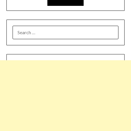
SEARCH
FOR: