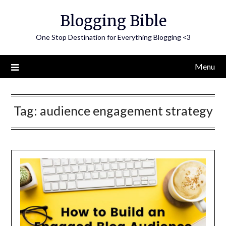
Skip
Blogging Bible
to
content
One Stop Destination for Everything Blogging <3
Menu
Tag:
audience engagement strategy