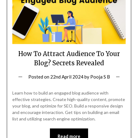
How To Attract Audience To Your
Blog? Secrets Revealed
Posted on
22nd April 2024
by
Pooja S B
Learn how to build an engaged blog audience with
effective strategies. Create high-quality content, promote
your blog, and optimize for SEO. Build a responsive design
and encourage interaction. Get tips on building an email
list and utilizing search engine optimization.
Read more