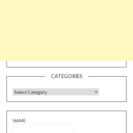
CATEGORIES
CATEGORIES
NAME