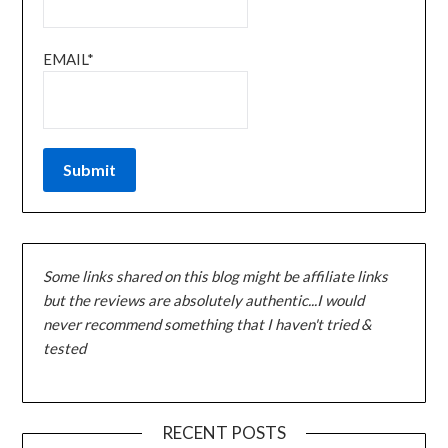
EMAIL*
Some links shared on this blog might be affiliate links
but the reviews are absolutely authentic...I would
never recommend something that I haven't tried &
tested
RECENT POSTS