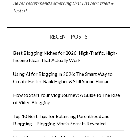
never recommend something that I haven't tried &
tested
RECENT POSTS
Best Blogging Niches for 2026: High-Traffic, High-
Income Ideas That Actually Work
Using AI for Blogging in 2026: The Smart Way to
Create Faster, Rank Higher & Still Sound Human
How to Start Your Vlog Journey: A Guide to The Rise
of Video Blogging
Top 10 Best Tips for Balancing Parenthood and
Blogging – Blogging Mom’s Secrets Revealed