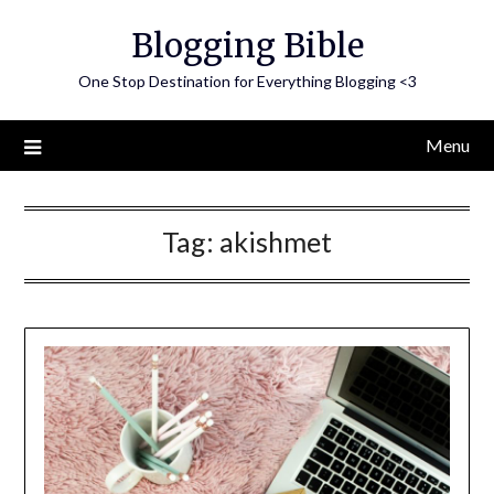
Skip
Blogging Bible
to
content
One Stop Destination for Everything Blogging <3
Menu
Tag:
akishmet