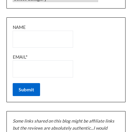
NAME
EMAIL*
Some links shared on this blog might be affiliate links
but the reviews are absolutely authentic...I would