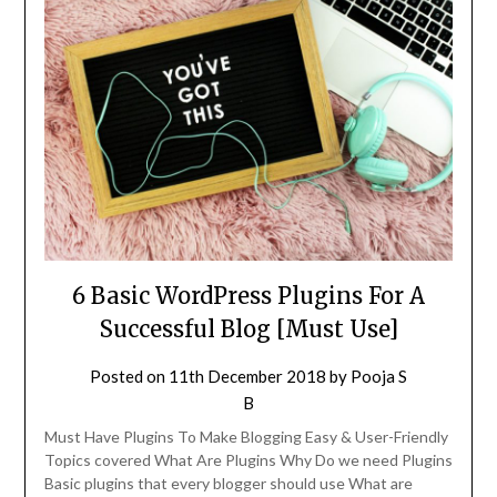
6 Basic WordPress Plugins For A
Successful Blog [Must Use]
Posted on
11th December 2018
by
Pooja S
B
Must Have Plugins To Make Blogging Easy & User-Friendly
Topics covered What Are Plugins Why Do we need Plugins
Basic plugins that every blogger should use What are