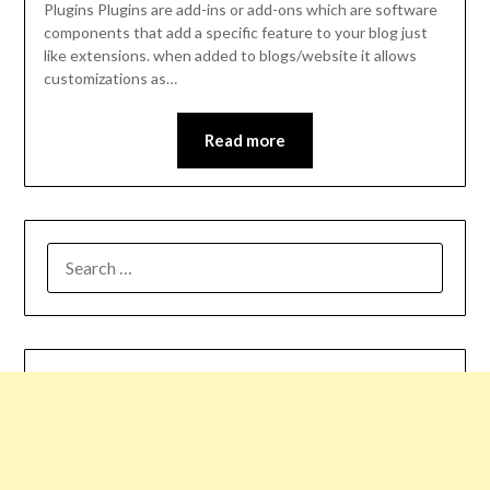
Plugins Plugins are add-ins or add-ons which are software
components that add a specific feature to your blog just
like extensions. when added to blogs/website it allows
customizations as…
Read more
SEARCH
FOR: