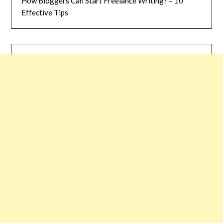
How Bloggers Can Start Freelance Writing? – 10
Effective Tips