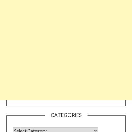
CATEGORIES
CATEGORIES