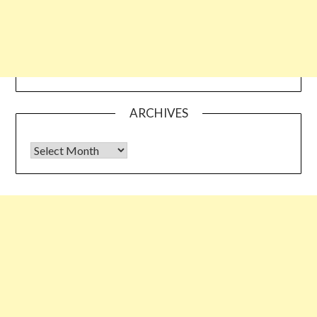
ARCHIVES
Archives
Some links shared on this blog might be affiliate links but the
reviews are absolutely authentic…I would never recommend
something which I haven’t tried & tested