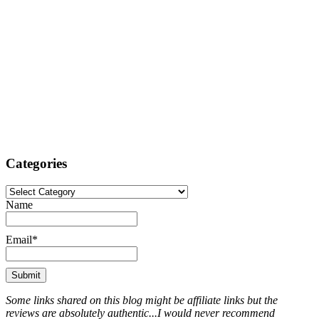
Categories
Categories
Name
Email*
Some links shared on this blog might be affiliate links but the
reviews are absolutely authentic...I would never recommend