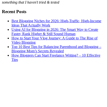
something that I haven't tried & tested
Recent Posts
Best Blogging Niches for 2026: High-Traffic, High-Income
Ideas That Actually Work
Using AI for Blogging in 2026: The Smart Way to Create
Faster, Rank Higher & Still Sound Human
How to Start Your Vlog Journey: A Guide to The Rise of
Video Blogging
Top 10 Best Tips for Balancing Parenthood and Blogging –
Blogging Mom’s Secrets Revealed
How Bloggers Can Start Freelance Writing? – 10 Effective
Tips