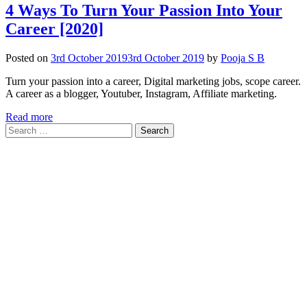
4 Ways To Turn Your Passion Into Your
Career [2020]
Posted on
3rd October 2019
3rd October 2019
by
Pooja S B
Turn your passion into a career, Digital marketing jobs, scope career.
A career as a blogger, Youtuber, Instagram, Affiliate marketing.
Read more
Search
for: