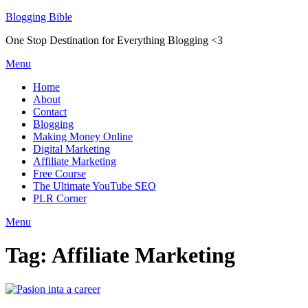
Skip
Blogging Bible
to
One Stop Destination for Everything Blogging <3
content
Menu
Home
About
Contact
Blogging
Making Money Online
Digital Marketing
Affiliate Marketing
Free Course
The Ultimate YouTube SEO
PLR Corner
Menu
Tag:
Affiliate Marketing