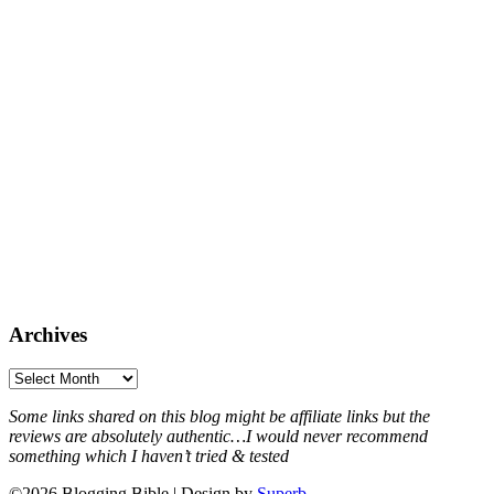
Archives
Archives
Some links shared on this blog might be affiliate links but the
reviews are absolutely authentic…I would never recommend
something which I haven’t tried & tested
©2026 Blogging Bible
| Design by
Superb