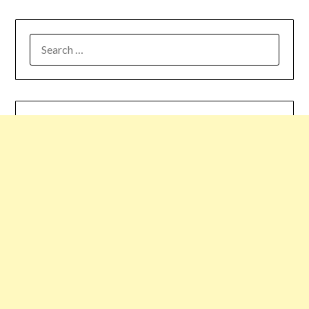
SEARCH
FOR: