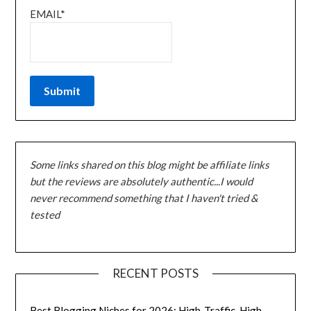
EMAIL*
Some links shared on this blog might be affiliate links
but the reviews are absolutely authentic...I would
never recommend something that I haven't tried &
tested
RECENT POSTS
Best Blogging Niches for 2026: High-Traffic, High-