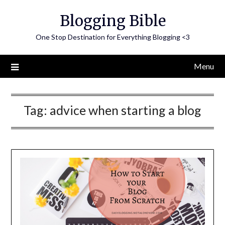
Skip
Blogging Bible
to
content
One Stop Destination for Everything Blogging <3
Menu
Tag:
advice when starting a blog