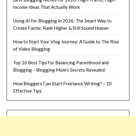
Income Ideas That Actually Work
Using AI for Blogging in 2026: The Smart Way to
Create Faster, Rank Higher & Still Sound Human
How to Start Your Vlog Journey: A Guide to The Rise
of Video Blogging
Top 10 Best Tips for Balancing Parenthood and
Blogging – Blogging Mom’s Secrets Revealed
How Bloggers Can Start Freelance Writing? – 10
Effective Tips