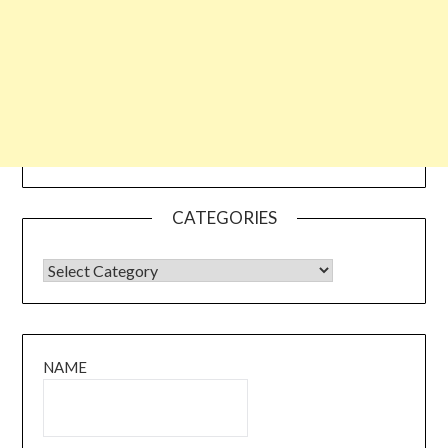
CATEGORIES
CATEGORIES
NAME