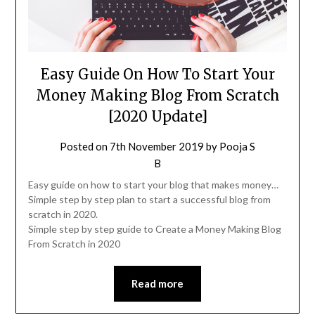
Easy Guide On How To Start Your
Money Making Blog From Scratch
[2020 Update]
Posted on
7th November 2019
by
Pooja S
B
Easy guide on how to start your blog that makes money…
Simple step by step plan to start a successful blog from
scratch in 2020.
Simple step by step guide to Create a Money Making Blog
From Scratch in 2020
Read more