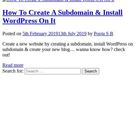
How To Create A Subdomain & Install
WordPress On It
Posted on
5th February 2019
13th July 2019
by
Pooja S B
Create a new website by creating a subdomain, install WordPress on
subdomain & create your new blog… wanna know how? check
out!
Read more
Search for: