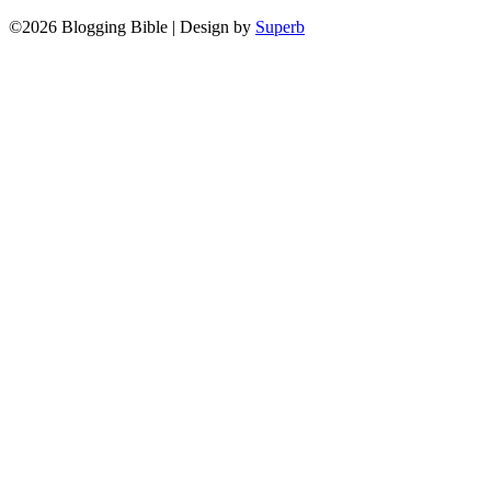
©2026 Blogging Bible
| Design by
Superb