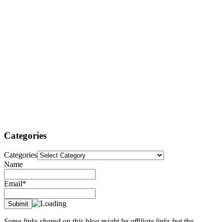
Categories
Categories
Name
Email*
Some links shared on this blog might be affiliate links but the