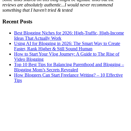
reviews are absolutely authentic...I would never recommend
something that I haven't tried & tested
Recent Posts
Best Blogging Niches for 2026: High-Traffic, High-Income
Ideas That Actually Work
Using AI for Blogging in 2026: The Smart Way to Create
Faster, Rank Higher & Still Sound Human
How to Start Your Vlog Journey: A Guide to The Rise of
Video Blogging
Top 10 Best Tips for Balancing Parenthood and Blogging –
Blogging Mom’s Secrets Revealed
How Bloggers Can Start Freelance Writing? – 10 Effective
Tips