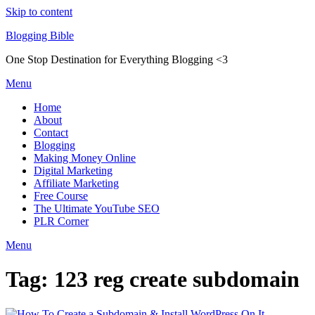
Skip to content
Blogging Bible
One Stop Destination for Everything Blogging <3
Menu
Home
About
Contact
Blogging
Making Money Online
Digital Marketing
Affiliate Marketing
Free Course
The Ultimate YouTube SEO
PLR Corner
Menu
Tag:
123 reg create subdomain