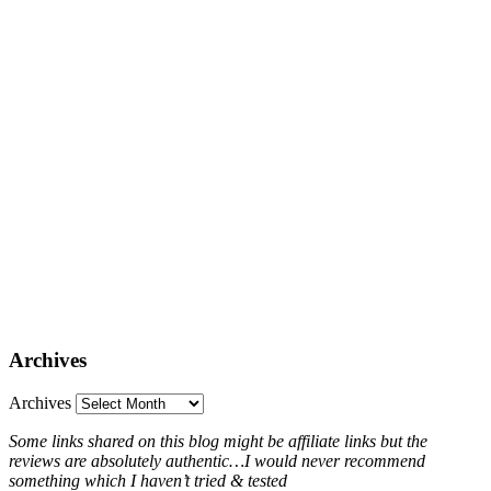
Archives
Archives
Some links shared on this blog might be affiliate links but the
reviews are absolutely authentic…I would never recommend
something which I haven’t tried & tested