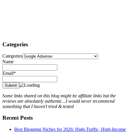
Categories
Categories
Name
Email*
Some links shared on this blog might be affiliate links but the
reviews are absolutely authentic...I would never recommend
something that I haven't tried & tested
Recent Posts
Best Blogging Niches for 2026: High-Traffic, High-Income