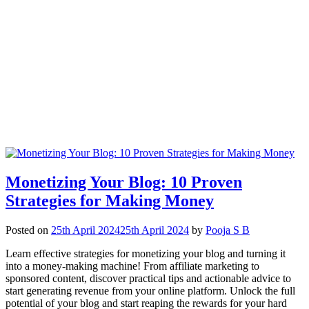
Monetizing Your Blog: 10 Proven
Strategies for Making Money
Posted on
25th April 2024
25th April 2024
by
Pooja S B
Learn effective strategies for monetizing your blog and turning it
into a money-making machine! From affiliate marketing to
sponsored content, discover practical tips and actionable advice to
start generating revenue from your online platform. Unlock the full
potential of your blog and start reaping the rewards for your hard