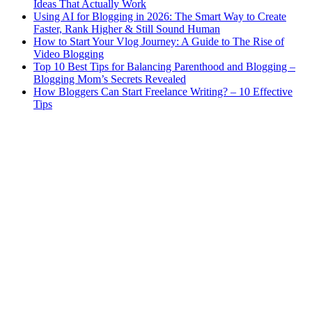
Ideas That Actually Work
Using AI for Blogging in 2026: The Smart Way to Create
Faster, Rank Higher & Still Sound Human
How to Start Your Vlog Journey: A Guide to The Rise of
Video Blogging
Top 10 Best Tips for Balancing Parenthood and Blogging –
Blogging Mom’s Secrets Revealed
How Bloggers Can Start Freelance Writing? – 10 Effective
Tips