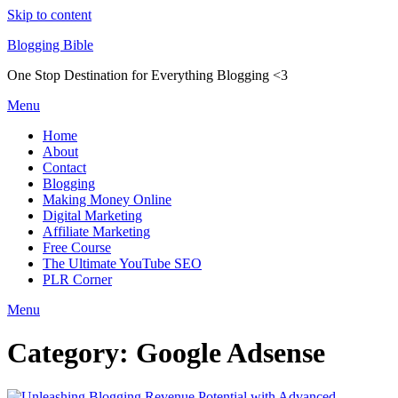
Skip to content
Blogging Bible
One Stop Destination for Everything Blogging <3
Menu
Home
About
Contact
Blogging
Making Money Online
Digital Marketing
Affiliate Marketing
Free Course
The Ultimate YouTube SEO
PLR Corner
Menu
Category:
Google Adsense