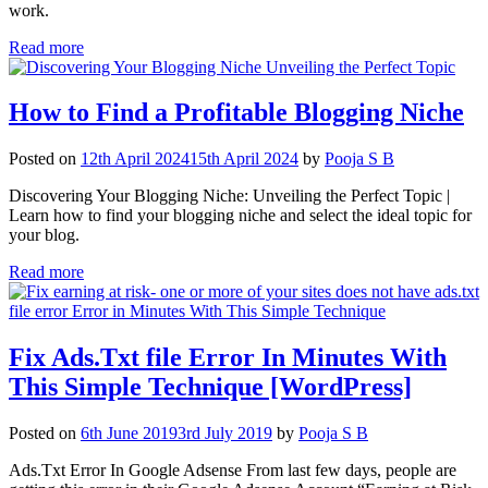
work.
Read more
How to Find a Profitable Blogging Niche
Posted on
12th April 2024
15th April 2024
by
Pooja S B
Discovering Your Blogging Niche: Unveiling the Perfect Topic |
Learn how to find your blogging niche and select the ideal topic for
your blog.
Read more
Fix Ads.Txt file Error In Minutes With
This Simple Technique [WordPress]
Posted on
6th June 2019
3rd July 2019
by
Pooja S B
Ads.Txt Error In Google Adsense From last few days, people are