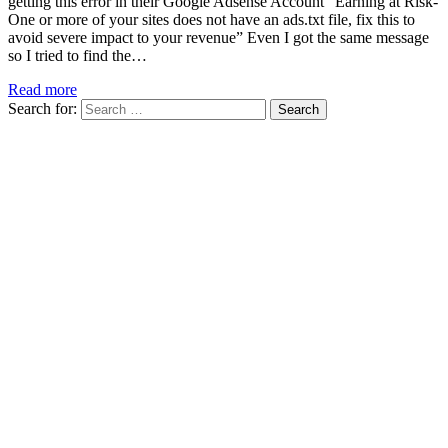
getting this error in their Google Adsense Account “Earning at Risk-
One or more of your sites does not have an ads.txt file, fix this to
avoid severe impact to your revenue” Even I got the same message
so I tried to find the…
Read more
Search for: