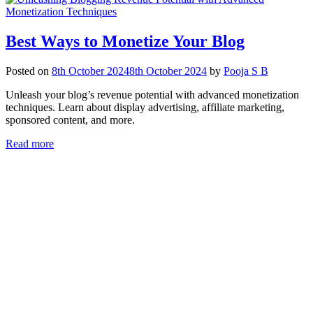
Best Ways to Monetize Your Blog
Posted on
8th October 2024
8th October 2024
by
Pooja S B
Unleash your blog’s revenue potential with advanced monetization
techniques. Learn about display advertising, affiliate marketing,
sponsored content, and more.
Read more