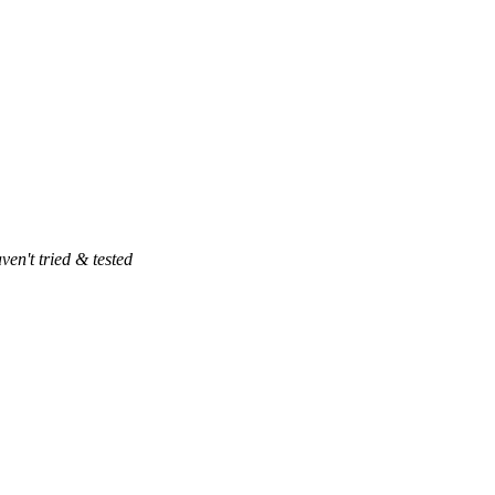
ven't tried & tested