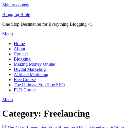
Skip to content
Blogging Bible
One Stop Destination for Everything Blogging <3
Menu
Home
About
Contact
Blogging
Making Money Online
Digital Marketing
Affiliate Marketing
Free Course
The Ultimate YouTube SEO
PLR Corner
Menu
Category:
Freelancing