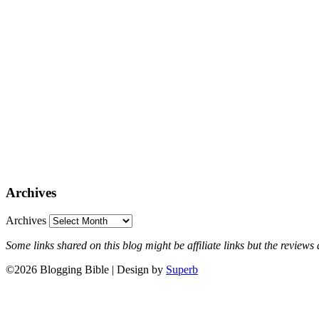
Archives
Archives
Some links shared on this blog might be affiliate links but the revie
©2026 Blogging Bible
| Design by
Superb