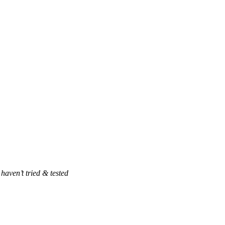
haven’t tried & tested