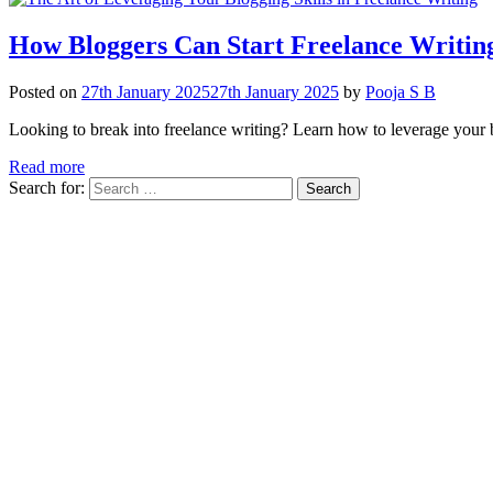
How Bloggers Can Start Freelance Writing
Posted on
27th January 2025
27th January 2025
by
Pooja S B
Looking to break into freelance writing? Learn how to leverage your blo
Read more
Search for: