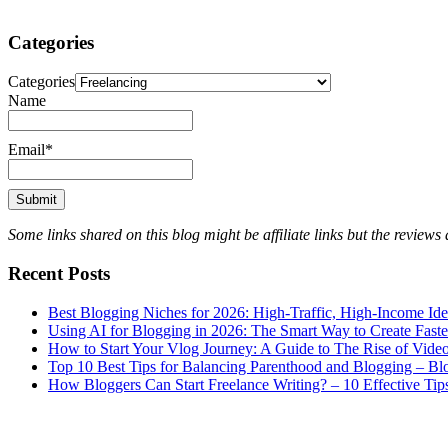
Categories
Categories
Name
Email*
Some links shared on this blog might be affiliate links but the review
Recent Posts
Best Blogging Niches for 2026: High-Traffic, High-Income Id
Using AI for Blogging in 2026: The Smart Way to Create Fast
How to Start Your Vlog Journey: A Guide to The Rise of Vide
Top 10 Best Tips for Balancing Parenthood and Blogging – B
How Bloggers Can Start Freelance Writing? – 10 Effective Tip