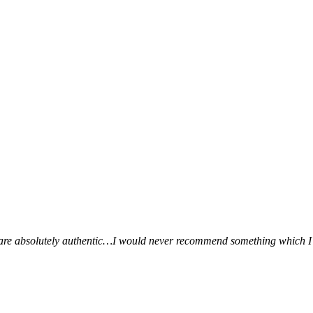
ws are absolutely authentic…I would never recommend something which I 