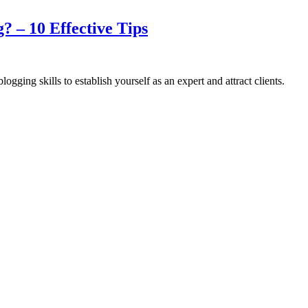
? – 10 Effective Tips
gging skills to establish yourself as an expert and attract clients.