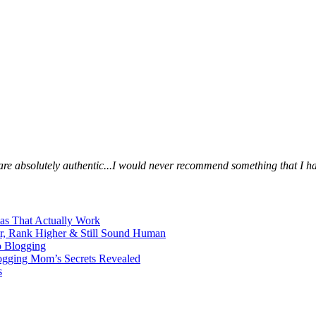
s are absolutely authentic...I would never recommend something that I ha
eas That Actually Work
er, Rank Higher & Still Sound Human
o Blogging
logging Mom’s Secrets Revealed
s