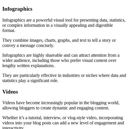
Infographics
Infographics are a powerful visual tool for presenting data, statistics,
or complex information in a visually appealing and digestible
format.
They combine images, charts, graphs, and text to tell a story or
convey a message concisely.
Infographics are highly shareable and can attract attention from a
wider audience, including those who prefer visual content over
lengthy written explanations.
They are particularly effective in industries or niches where data and
statistics play a significant role.
Videos
Videos have become increasingly popular in the blogging world,
allowing bloggers to create dynamic and engaging content.
Whether it’s a tutorial, interview, or vlog-style video, incorporating
videos into your blog posts can add a new level of engagement and
interactivity.