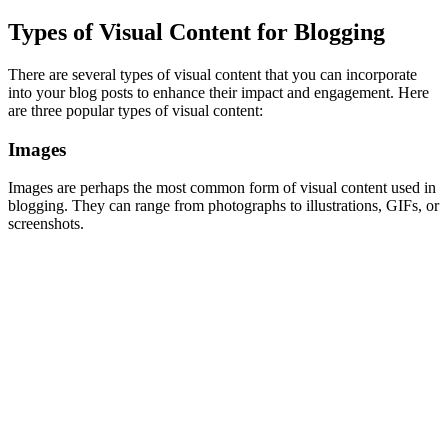
Types of Visual Content for Blogging
There are several types of visual content that you can incorporate
into your blog posts to enhance their impact and engagement. Here
are three popular types of visual content:
Images
Images are perhaps the most common form of visual content used in
blogging. They can range from photographs to illustrations, GIFs, or
screenshots.