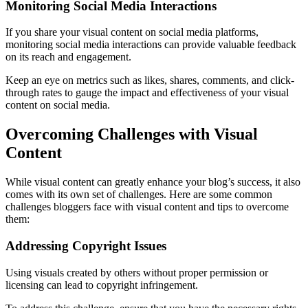
Monitoring Social Media Interactions
If you share your visual content on social media platforms,
monitoring social media interactions can provide valuable feedback
on its reach and engagement.
Keep an eye on metrics such as likes, shares, comments, and click-
through rates to gauge the impact and effectiveness of your visual
content on social media.
Overcoming Challenges with Visual
Content
While visual content can greatly enhance your blog’s success, it also
comes with its own set of challenges. Here are some common
challenges bloggers face with visual content and tips to overcome
them:
Addressing Copyright Issues
Using visuals created by others without proper permission or
licensing can lead to copyright infringement.