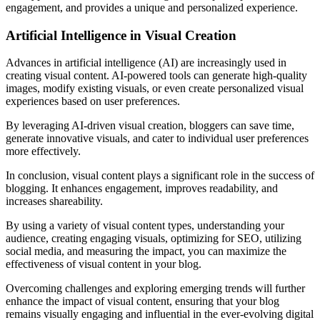
engagement, and provides a unique and personalized experience.
Artificial Intelligence in Visual Creation
Advances in artificial intelligence (AI) are increasingly used in
creating visual content. AI-powered tools can generate high-quality
images, modify existing visuals, or even create personalized visual
experiences based on user preferences.
By leveraging AI-driven visual creation, bloggers can save time,
generate innovative visuals, and cater to individual user preferences
more effectively.
In conclusion, visual content plays a significant role in the success of
blogging. It enhances engagement, improves readability, and
increases shareability.
By using a variety of visual content types, understanding your
audience, creating engaging visuals, optimizing for SEO, utilizing
social media, and measuring the impact, you can maximize the
effectiveness of visual content in your blog.
Overcoming challenges and exploring emerging trends will further
enhance the impact of visual content, ensuring that your blog
remains visually engaging and influential in the ever-evolving digital