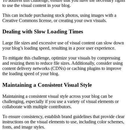
To address this challenge, ensure that you have the necessary rights
to use the visual content in your blog.
This can include purchasing stock photos, using images with a
Creative Commons license, or creating your own visuals.
Dealing with Slow Loading Times
Large file sizes and excessive use of visual content can slow down
your blog’s loading speed, resulting in a poor user experience.
To mitigate this challenge, optimize your visuals by compressing
and resizing them to reduce file sizes. Additionally, consider using
content delivery networks (CDNs) or caching plugins to improve
the loading speed of your blog.
Maintaining a Consistent Visual Style
Maintaining a consistent visual style across your blog can be
challenging, especially if you use a variety of visual elements or
collaborate with multiple contributors.
To ensure consistency, establish brand guidelines that provide clear
instructions on the visual elements to use, including color schemes,
fonts, and image styles.