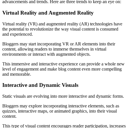
advancements and trends. Here are three trends to keep an eye on:
Virtual Reality and Augmented Reality
Virtual reality (VR) and augmented reality (AR) technologies have
the potential to revolutionize the way visual content is consumed
and experienced.
Bloggers may start incorporating VR or AR elements into their
content, allowing readers to immerse themselves in virtual
environments or interact with augmented objects.
This immersive and interactive experience can provide a whole new
level of engagement and make blog content even more compelling
and memorable.
Interactive and Dynamic Visuals
Static visuals are evolving into more interactive and dynamic forms.
Bloggers may explore incorporating interactive elements, such as
quizzes, interactive maps, or animated graphics, into their visual
content.
This type of visual content encourages reader participation, increases