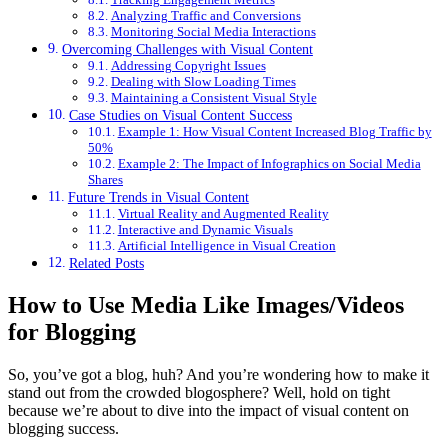
Analyzing Traffic and Conversions
Monitoring Social Media Interactions
Overcoming Challenges with Visual Content
Addressing Copyright Issues
Dealing with Slow Loading Times
Maintaining a Consistent Visual Style
Case Studies on Visual Content Success
Example 1: How Visual Content Increased Blog Traffic by
50%
Example 2: The Impact of Infographics on Social Media
Shares
Future Trends in Visual Content
Virtual Reality and Augmented Reality
Interactive and Dynamic Visuals
Artificial Intelligence in Visual Creation
Related Posts
How to Use Media Like Images/Videos
for Blogging
So, you’ve got a blog, huh? And you’re wondering how to make it
stand out from the crowded blogosphere? Well, hold on tight
because we’re about to dive into the impact of visual content on
blogging success.