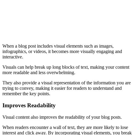
When a blog post includes visual elements such as images,
infographics, or videos, it becomes more visually engaging and
interactive.
Visuals can help break up long blocks of text, making your content
more readable and less overwhelming.
They also provide a visual representation of the information you are
trying to convey, making it easier for readers to understand and
remember the key points.
Improves Readability
Visual content also improves the readability of your blog posts.
When readers encounter a wall of text, they are more likely to lose
interest and click away. By incorporating visual elements, you break