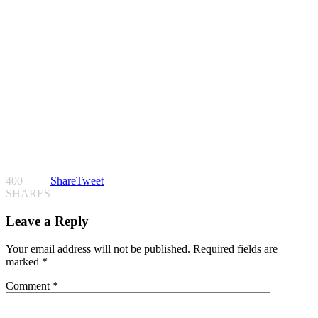
400
Share
Tweet
SHARES
Leave a Reply
Your email address will not be published.
Required fields are
marked
*
Comment
*