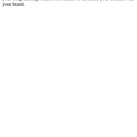
your brand.