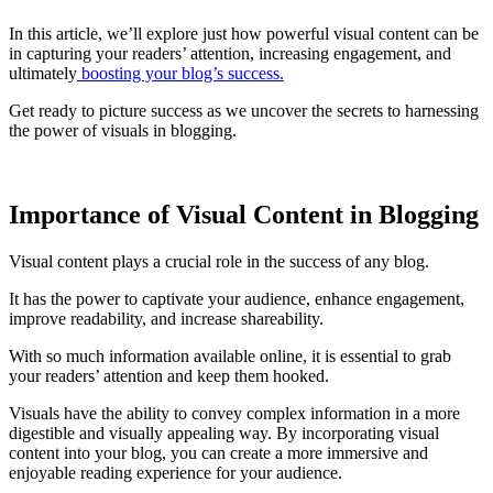
In this article, we’ll explore just how powerful visual content can be
in capturing your readers’ attention, increasing engagement, and
ultimately
boosting your blog’s success.
Get ready to picture success as we uncover the secrets to harnessing
the power of visuals in blogging.
Importance of Visual Content in Blogging
Visual content plays a crucial role in the success of any blog.
It has the power to captivate your audience, enhance engagement,
improve readability, and increase shareability.
With so much information available online, it is essential to grab
your readers’ attention and keep them hooked.
Visuals have the ability to convey complex information in a more
digestible and visually appealing way. By incorporating visual
content into your blog, you can create a more immersive and
enjoyable reading experience for your audience.