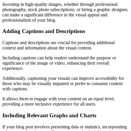
Investing in high-quality images, whether through professional
photography, stock photo subscriptions, or hiring a graphic designer,
can make a significant difference in the visual appeal and
professionalism of your blog.
Adding Captions and Descriptions
Captions and descriptions are crucial for providing additional
context and information about the visual content.
Including captions can help readers understand the purpose or
significance of the image or video, enhancing their overall
experience.
Additionally, captioning your visuals can improve accessibility for
those who may be visually impaired or prefer to consume content
with captions.
It allows them to engage with your content on an equal level,
providing a more inclusive experience for all users.
Including Relevant Graphs and Charts
If your blog post involves presenting data or statistics, incorporating