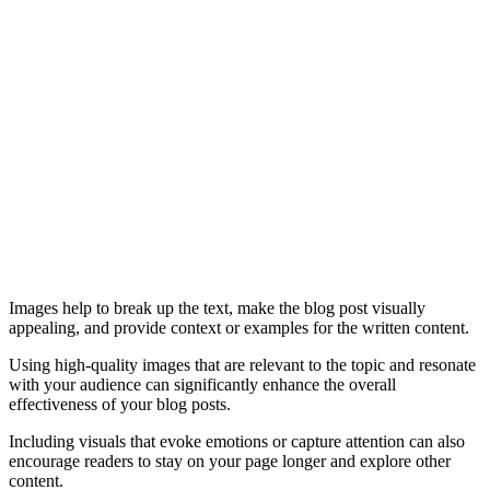
Images help to break up the text, make the blog post visually
appealing, and provide context or examples for the written content.
Using high-quality images that are relevant to the topic and resonate
with your audience can significantly enhance the overall
effectiveness of your blog posts.
Including visuals that evoke emotions or capture attention can also
encourage readers to stay on your page longer and explore other
content.