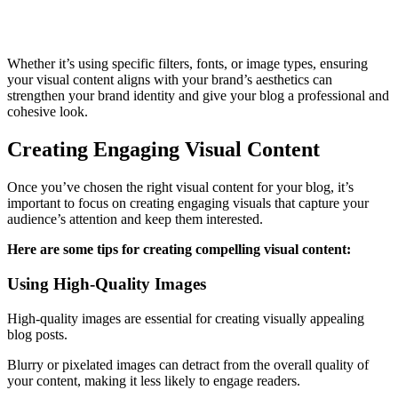
Whether it’s using specific filters, fonts, or image types, ensuring
your visual content aligns with your brand’s aesthetics can
strengthen your brand identity and give your blog a professional and
cohesive look.
Creating Engaging Visual Content
Once you’ve chosen the right visual content for your blog, it’s
important to focus on creating engaging visuals that capture your
audience’s attention and keep them interested.
Here are some tips for creating compelling visual content:
Using High-Quality Images
High-quality images are essential for creating visually appealing
blog posts.
Blurry or pixelated images can detract from the overall quality of
your content, making it less likely to engage readers.