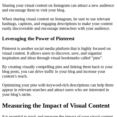
Sharing your visual content on Instagram can attract a new audience
and encourage them to visit your blog.
When sharing visual content on Instagram, be sure to use relevant
hashtags, captions, and engaging descriptions to make your content
easily discoverable and encourage interaction with your audience.
Leveraging the Power of Pinterest
Pinterest is another social media platform that is highly focused on
visual content. It allows users to discover, save, and organize
inspiration and ideas through visual bookmarks called “pins”.
By creating visually compelling pins and linking them back to your
blog posts, you can drive traffic to your blog and increase your
content’s reach.
Optimizing your pins with keyword-rich descriptions can help them
appear in relevant searches and attract users who are interested in
your blog’s niche.
Measuring the Impact of Visual Content
It is essential to track and measure the impact of your visual content