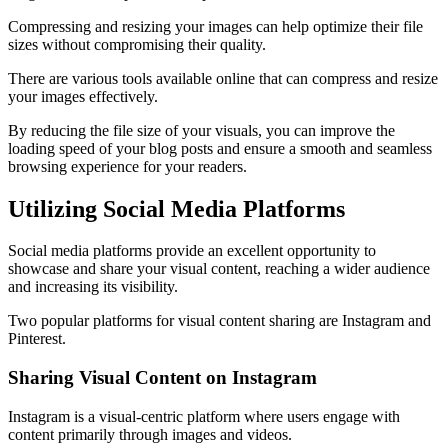
Compressing and resizing your images can help optimize their file
sizes without compromising their quality.
There are various tools available online that can compress and resize
your images effectively.
By reducing the file size of your visuals, you can improve the
loading speed of your blog posts and ensure a smooth and seamless
browsing experience for your readers.
Utilizing Social Media Platforms
Social media platforms provide an excellent opportunity to
showcase and share your visual content, reaching a wider audience
and increasing its visibility.
Two popular platforms for visual content sharing are Instagram and
Pinterest.
Sharing Visual Content on Instagram
Instagram is a visual-centric platform where users engage with
content primarily through images and videos.