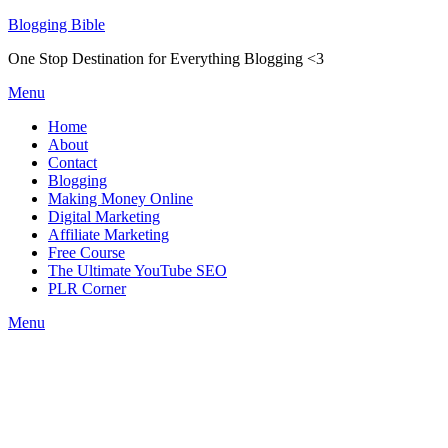
Skip
Blogging Bible
to
One Stop Destination for Everything Blogging <3
content
Menu
Home
About
Contact
Blogging
Making Money Online
Digital Marketing
Affiliate Marketing
Free Course
The Ultimate YouTube SEO
PLR Corner
Menu