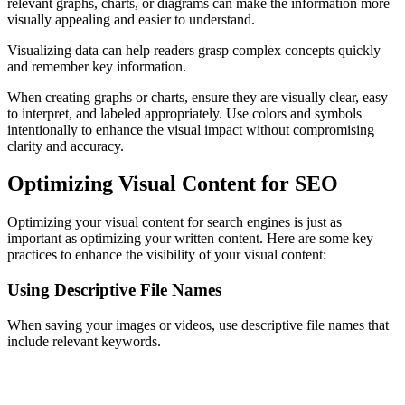
relevant graphs, charts, or diagrams can make the information more
visually appealing and easier to understand.
Visualizing data can help readers grasp complex concepts quickly
and remember key information.
When creating graphs or charts, ensure they are visually clear, easy
to interpret, and labeled appropriately. Use colors and symbols
intentionally to enhance the visual impact without compromising
clarity and accuracy.
Optimizing Visual Content for SEO
Optimizing your visual content for search engines is just as
important as optimizing your written content. Here are some key
practices to enhance the visibility of your visual content:
Using Descriptive File Names
When saving your images or videos, use descriptive file names that
include relevant keywords.