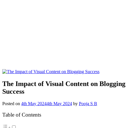
The Impact of Visual Content on Blogging
Success
Posted on
4th May 2024
4th May 2024
by
Pooja S B
Table of Contents