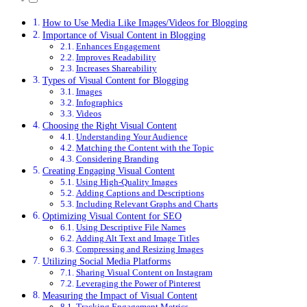
How to Use Media Like Images/Videos for Blogging
Importance of Visual Content in Blogging
Enhances Engagement
Improves Readability
Increases Shareability
Types of Visual Content for Blogging
Images
Infographics
Videos
Choosing the Right Visual Content
Understanding Your Audience
Matching the Content with the Topic
Considering Branding
Creating Engaging Visual Content
Using High-Quality Images
Adding Captions and Descriptions
Including Relevant Graphs and Charts
Optimizing Visual Content for SEO
Using Descriptive File Names
Adding Alt Text and Image Titles
Compressing and Resizing Images
Utilizing Social Media Platforms
Sharing Visual Content on Instagram
Leveraging the Power of Pinterest
Measuring the Impact of Visual Content
Tracking Engagement Metrics