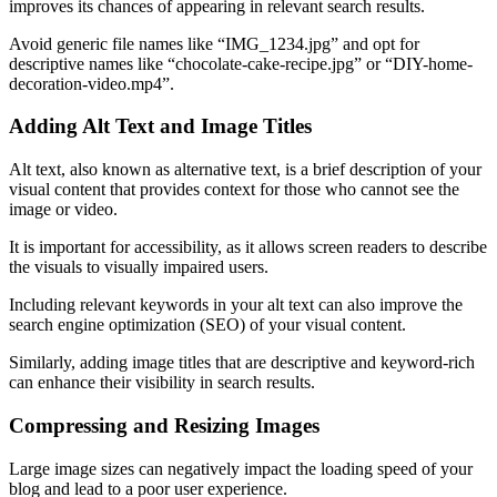
improves its chances of appearing in relevant search results.
Avoid generic file names like “IMG_1234.jpg” and opt for
descriptive names like “chocolate-cake-recipe.jpg” or “DIY-home-
decoration-video.mp4”.
Adding Alt Text and Image Titles
Alt text, also known as alternative text, is a brief description of your
visual content that provides context for those who cannot see the
image or video.
It is important for accessibility, as it allows screen readers to describe
the visuals to visually impaired users.
Including relevant keywords in your alt text can also improve the
search engine optimization (SEO) of your visual content.
Similarly, adding image titles that are descriptive and keyword-rich
can enhance their visibility in search results.
Compressing and Resizing Images
Large image sizes can negatively impact the loading speed of your
blog and lead to a poor user experience.