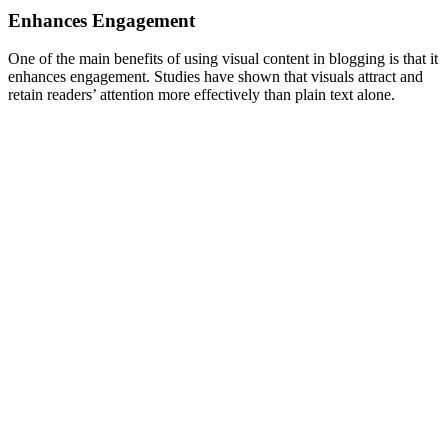
Enhances Engagement
One of the main benefits of using visual content in blogging is that it
enhances engagement. Studies have shown that visuals attract and
retain readers’ attention more effectively than plain text alone.