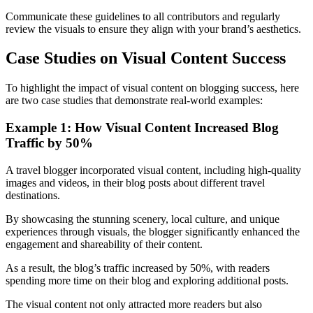
Communicate these guidelines to all contributors and regularly
review the visuals to ensure they align with your brand’s aesthetics.
Case Studies on Visual Content Success
To highlight the impact of visual content on blogging success, here
are two case studies that demonstrate real-world examples:
Example 1: How Visual Content Increased Blog
Traffic by 50%
A travel blogger incorporated visual content, including high-quality
images and videos, in their blog posts about different travel
destinations.
By showcasing the stunning scenery, local culture, and unique
experiences through visuals, the blogger significantly enhanced the
engagement and shareability of their content.
As a result, the blog’s traffic increased by 50%, with readers
spending more time on their blog and exploring additional posts.
The visual content not only attracted more readers but also