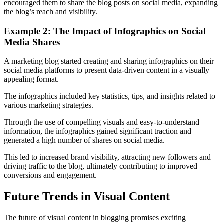
encouraged them to share the blog posts on social media, expanding
the blog’s reach and visibility.
Example 2: The Impact of Infographics on Social
Media Shares
A marketing blog started creating and sharing infographics on their
social media platforms to present data-driven content in a visually
appealing format.
The infographics included key statistics, tips, and insights related to
various marketing strategies.
Through the use of compelling visuals and easy-to-understand
information, the infographics gained significant traction and
generated a high number of shares on social media.
This led to increased brand visibility, attracting new followers and
driving traffic to the blog, ultimately contributing to improved
conversions and engagement.
Future Trends in Visual Content
The future of visual content in blogging promises exciting