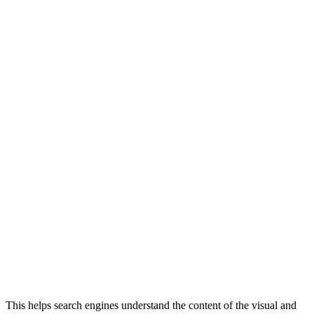
This helps search engines understand the content of the visual and