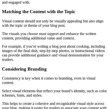
and engaged with.
Matching the Content with the Topic
Visual content should not only be visually appealing but also align
with the topic or theme of your blog post.
The visuals you choose must support and enhance the written
content, providing additional value and context.
For example, if you’re writing a blog post about cooking, including
images of the final dish, step-by-step photos, or instructional videos
can provide additional guidance and visual demonstration for your
readers.
Considering Branding
Consistency is key when it comes to branding, even in visual
content.
Select visual elements that reflect your brand’s identity, such as color
schemes, fonts, and styles.
This helps to create a cohesive and recognizable visual style across
your blog, making it easier for readers to associate your content with