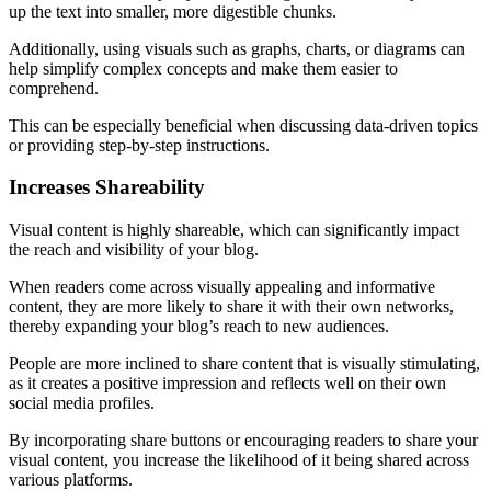
up the text into smaller, more digestible chunks.
Additionally, using visuals such as graphs, charts, or diagrams can
help simplify complex concepts and make them easier to
comprehend.
This can be especially beneficial when discussing data-driven topics
or providing step-by-step instructions.
Increases Shareability
Visual content is highly shareable, which can significantly impact
the reach and visibility of your blog.
When readers come across visually appealing and informative
content, they are more likely to share it with their own networks,
thereby expanding your blog’s reach to new audiences.
People are more inclined to share content that is visually stimulating,
as it creates a positive impression and reflects well on their own
social media profiles.
By incorporating share buttons or encouraging readers to share your
visual content, you increase the likelihood of it being shared across
various platforms.