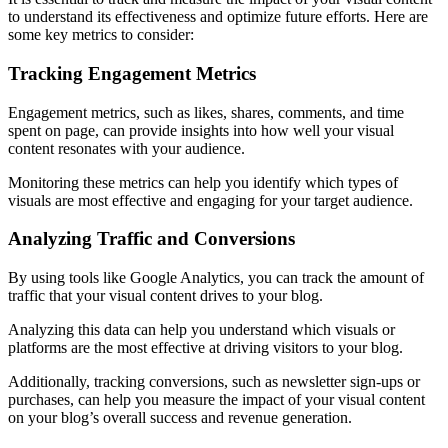
to understand its effectiveness and optimize future efforts. Here are
some key metrics to consider:
Tracking Engagement Metrics
Engagement metrics, such as likes, shares, comments, and time
spent on page, can provide insights into how well your visual
content resonates with your audience.
Monitoring these metrics can help you identify which types of
visuals are most effective and engaging for your target audience.
Analyzing Traffic and Conversions
By using tools like Google Analytics, you can track the amount of
traffic that your visual content drives to your blog.
Analyzing this data can help you understand which visuals or
platforms are the most effective at driving visitors to your blog.
Additionally, tracking conversions, such as newsletter sign-ups or
purchases, can help you measure the impact of your visual content
on your blog’s overall success and revenue generation.