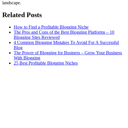
landscape.
Related Posts
How to Find a Profitable Blogging Niche
The Pros and Cons of the Best Blogging Platforms – 10
Blogging Sites Reviewed
4 Common Blogging Mistakes To Avoid For A Successful
Blog
The Power of Blogging for Business – Grow Your Business
With Blogging
25 Best Profitable Blogging Niches