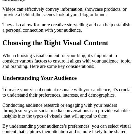
Videos can effectively convey information, showcase products, or
provide a behind-the-scenes look at your blog or brand.
They also allow for more creative storytelling and can help establish
a personal connection with your audience.
Choosing the Right Visual Content
When choosing visual content for your blog, it’s important to
consider various factors to ensure it aligns with your audience, topic,
and branding. Here are some key considerations:
Understanding Your Audience
To make your visual content resonate with your audience, it’s crucial
to understand their preferences, interests, and demographics.
Conducting audience research or engaging with your readers
through surveys or social media conversations can provide valuable
insights into the types of visuals that will appeal to them.
By understanding your audience’s preferences, you can select visual
content that captures their attention and is more likely to be shared