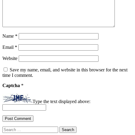
Name
*
Email
*
Website
Save my name, email, and website in this browser for the next
time I comment.
Captcha
*
Type the text displayed above:
Search
for: