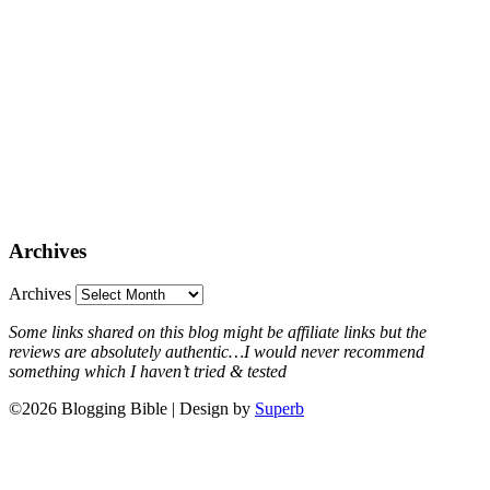
Archives
Archives
Some links shared on this blog might be affiliate links but the
reviews are absolutely authentic…I would never recommend
something which I haven’t tried & tested
©2026 Blogging Bible
| Design by
Superb