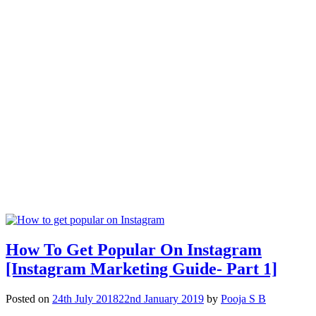
How To Get Popular On Instagram
[Instagram Marketing Guide- Part 1]
Posted on
24th July 2018
22nd January 2019
by
Pooja S B