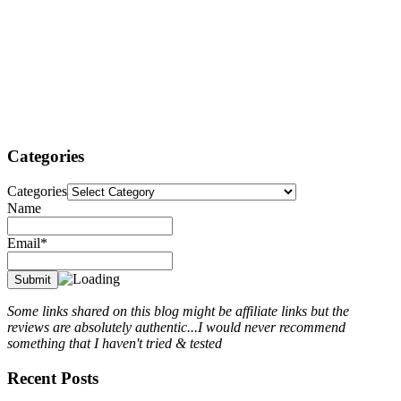
Categories
Categories
Name
Email*
Some links shared on this blog might be affiliate links but the
reviews are absolutely authentic...I would never recommend
something that I haven't tried & tested
Recent Posts