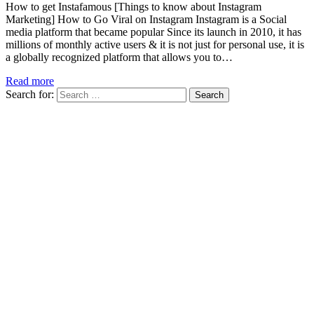
How to get Instafamous [Things to know about Instagram
Marketing] How to Go Viral on Instagram Instagram is a Social
media platform that became popular Since its launch in 2010, it has
millions of monthly active users & it is not just for personal use, it is
a globally recognized platform that allows you to…
Read more
Search for: