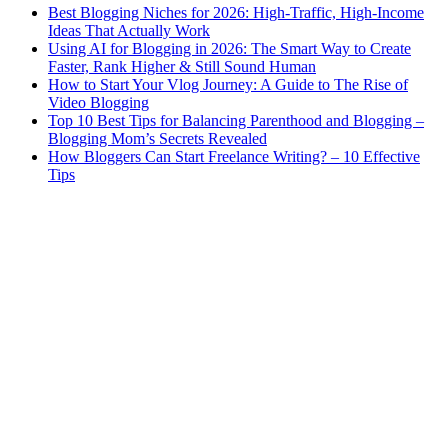
Best Blogging Niches for 2026: High-Traffic, High-Income
Ideas That Actually Work
Using AI for Blogging in 2026: The Smart Way to Create
Faster, Rank Higher & Still Sound Human
How to Start Your Vlog Journey: A Guide to The Rise of
Video Blogging
Top 10 Best Tips for Balancing Parenthood and Blogging –
Blogging Mom’s Secrets Revealed
How Bloggers Can Start Freelance Writing? – 10 Effective
Tips