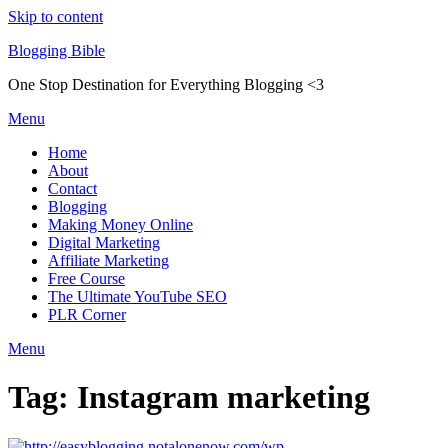
Skip to content
Blogging Bible
One Stop Destination for Everything Blogging <3
Menu
Home
About
Contact
Blogging
Making Money Online
Digital Marketing
Affiliate Marketing
Free Course
The Ultimate YouTube SEO
PLR Corner
Menu
Tag:
Instagram marketing