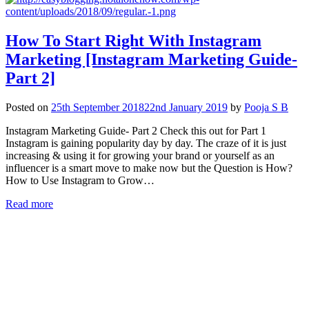
How To Start Right With Instagram
Marketing [Instagram Marketing Guide-
Part 2]
Posted on
25th September 2018
22nd January 2019
by
Pooja S B
Instagram Marketing Guide- Part 2 Check this out for Part 1
Instagram is gaining popularity day by day. The craze of it is just
increasing & using it for growing your brand or yourself as an
influencer is a smart move to make now but the Question is How?
How to Use Instagram to Grow…
Read more