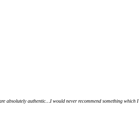
ws are absolutely authentic…I would never recommend something which I 