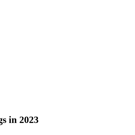
s in 2023