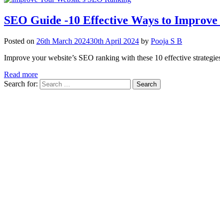
SEO Guide -10 Effective Ways to Improve
Posted on
26th March 2024
30th April 2024
by
Pooja S B
Improve your website’s SEO ranking with these 10 effective strategies.
Read more
Search for: