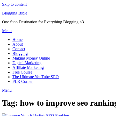
Skip to content
Blogging Bible
One Stop Destination for Everything Blogging <3
Menu
Home
About
Contact
Blogging
Making Money Online
Digital Marketing
Affiliate Marketing
Free Course
The Ultimate YouTube SEO
PLR Corner
Menu
Tag:
how to improve seo ranking