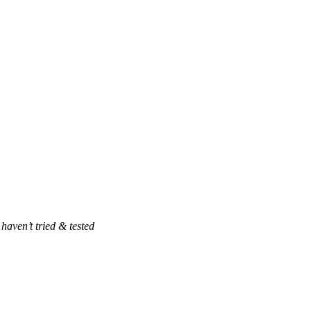
haven’t tried & tested