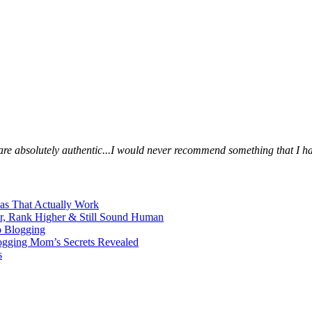
s are absolutely authentic...I would never recommend something that I ha
eas That Actually Work
er, Rank Higher & Still Sound Human
o Blogging
logging Mom’s Secrets Revealed
s