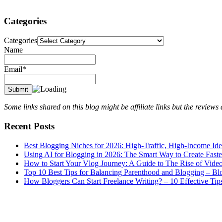
Categories
Categories
Name
Email*
Some links shared on this blog might be affiliate links but the review
Recent Posts
Best Blogging Niches for 2026: High-Traffic, High-Income Id
Using AI for Blogging in 2026: The Smart Way to Create Fast
How to Start Your Vlog Journey: A Guide to The Rise of Vide
Top 10 Best Tips for Balancing Parenthood and Blogging – B
How Bloggers Can Start Freelance Writing? – 10 Effective Tip