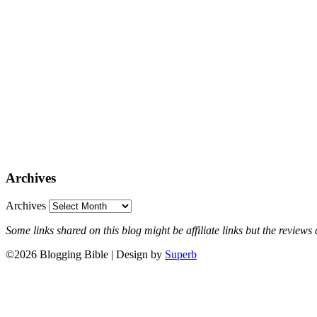
Archives
Archives
Some links shared on this blog might be affiliate links but the revie
©2026 Blogging Bible
| Design by
Superb