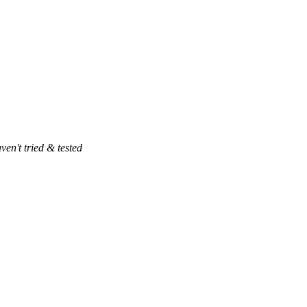
ven't tried & tested