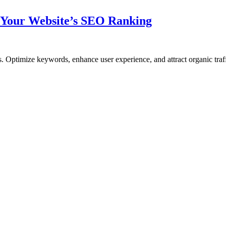
 Your Website’s SEO Ranking
 Optimize keywords, enhance user experience, and attract organic traffi