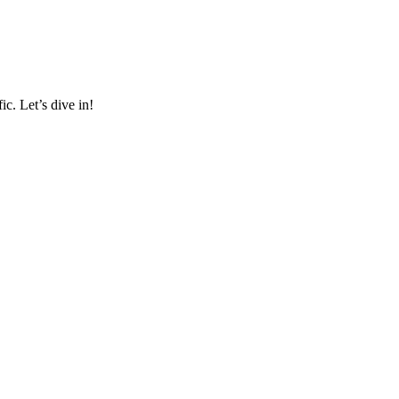
c. Let’s dive in!