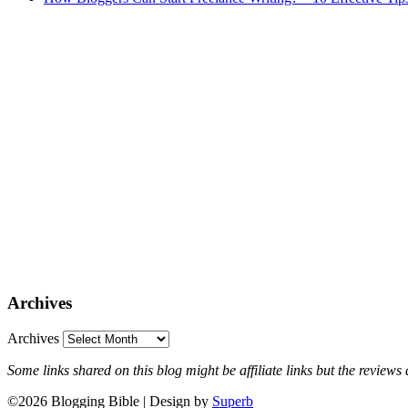
Archives
Archives
Some links shared on this blog might be affiliate links but the revie
©2026 Blogging Bible
| Design by
Superb