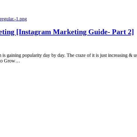
ting [Instagram Marketing Guide- Part 2]
s gaining popularity day by day. The craze of it is just increasing & us
m to Grow…