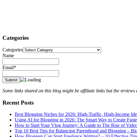
Categories
Categories
Name
Email*
Some links shared on this blog might be affiliate links but the review
Recent Posts
Best Blogging Niches for 2026: High-Traffic, High-Income Id
Using AI for Blogging in 2026: The Smart Way to Create Fast
How to Start Your Vlog Journey: A Guide to The Rise of Vide
Top 10 Best Tips for Balancing Parenthood and Blogging – B
How Bloggers Can Start Freelance Writing? – 10 Effective Tip