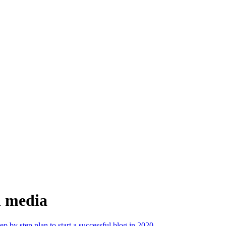
al media