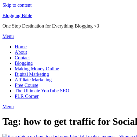
Skip to content
Blogging Bible
One Stop Destination for Everything Blogging <3
Menu
Home
About
Contact
Blogging
Making Money Online
Digital Marketing
Affiliate Marketing
Free Course
The Ultimate YouTube SEO
PLR Corner
Menu
Tag:
how to get traffic for Soci