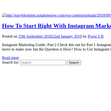
How To Start Right With Instagram Marke
Posted on
25th September 2018
22nd January 2019
by
Pooja S B
Instagram Marketing Guide- Part 2 Check this out for Part 1 Instagram i
move to make now but the Question is How? How to Use Instagra
Read more
Search for: