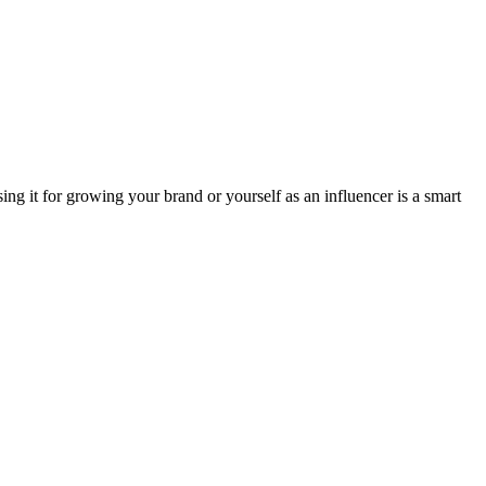
ing it for growing your brand or yourself as an influencer is a smart