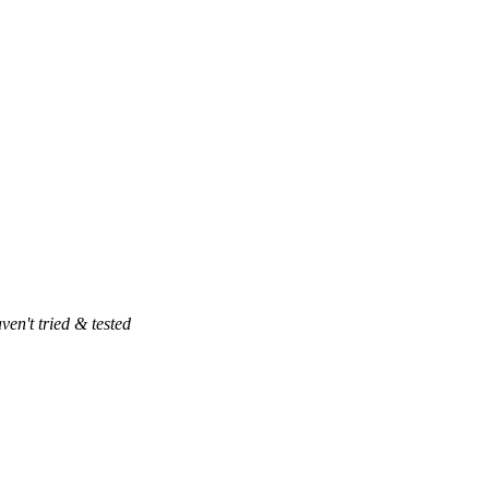
ven't tried & tested