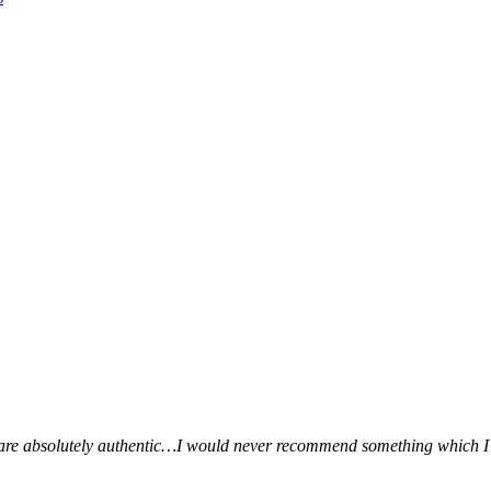
ws are absolutely authentic…I would never recommend something which I 