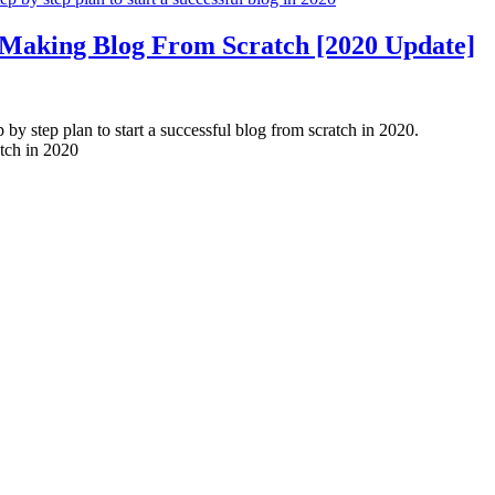
Making Blog From Scratch [2020 Update]
y step plan to start a successful blog from scratch in 2020.
tch in 2020