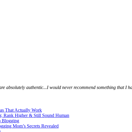
s are absolutely authentic...I would never recommend something that I ha
eas That Actually Work
er, Rank Higher & Still Sound Human
o Blogging
logging Mom’s Secrets Revealed
s