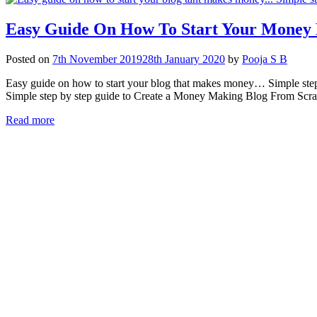
Easy Guide On How To Start Your Money 
Posted on
7th November 2019
28th January 2020
by
Pooja S B
Easy guide on how to start your blog that makes money… Simple step b
Simple step by step guide to Create a Money Making Blog From Scra
Read more