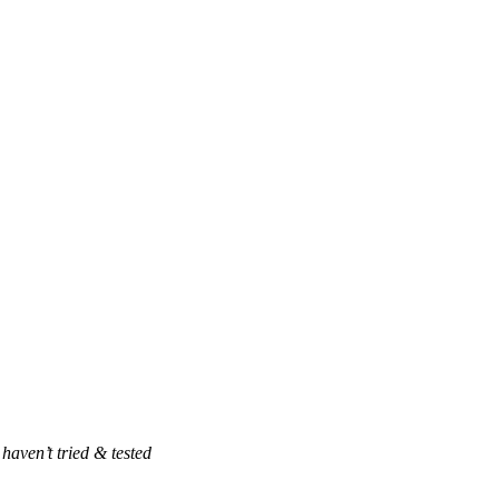
haven’t tried & tested