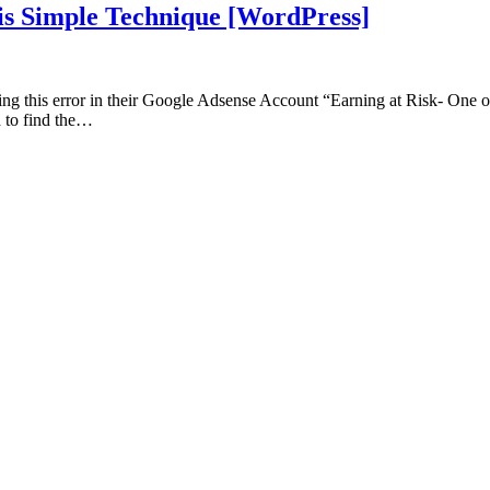
his Simple Technique [WordPress]
g this error in their Google Adsense Account “Earning at Risk- One or mo
d to find the…