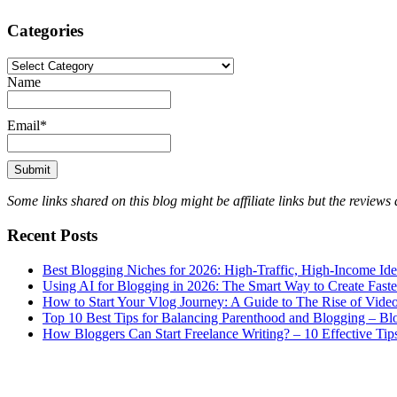
Categories
Categories
Name
Email*
Some links shared on this blog might be affiliate links but the review
Recent Posts
Best Blogging Niches for 2026: High-Traffic, High-Income Id
Using AI for Blogging in 2026: The Smart Way to Create Fast
How to Start Your Vlog Journey: A Guide to The Rise of Vide
Top 10 Best Tips for Balancing Parenthood and Blogging – B
How Bloggers Can Start Freelance Writing? – 10 Effective Tip