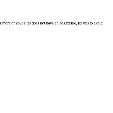
re of your sites does not have an ads.txt file, fix this to avoid