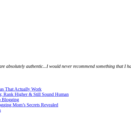
s are absolutely authentic...I would never recommend something that I ha
eas That Actually Work
er, Rank Higher & Still Sound Human
o Blogging
logging Mom’s Secrets Revealed
s