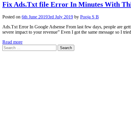
Fix Ads.Txt file Error In Minutes With T
Posted on
6th June 2019
3rd July 2019
by
Pooja S B
Ads.Txt Error In Google Adsense From last few days, people are gettin
severe impact to your revenue” Even I got the same message so I trie
Read more
Search
for: