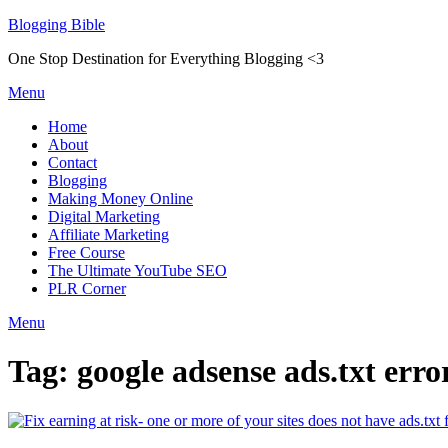
Skip
Blogging Bible
to
One Stop Destination for Everything Blogging <3
content
Menu
Home
About
Contact
Blogging
Making Money Online
Digital Marketing
Affiliate Marketing
Free Course
The Ultimate YouTube SEO
PLR Corner
Menu
Tag:
google adsense ads.txt erro