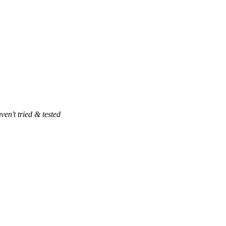
ven't tried & tested