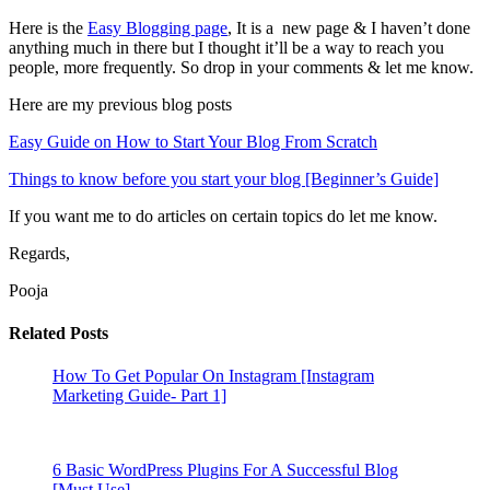
Here is the
Easy Blogging page
, It is a new page & I haven’t done
anything much in there but I thought it’ll be a way to reach you
people, more frequently. So drop in your comments & let me know.
Here are my previous blog posts
Easy Guide on How to Start Your Blog From Scratch
Things to know before you start your blog [Beginner’s Guide]
If you want me to do articles on certain topics do let me know.
Regards,
Pooja
Related Posts
How To Get Popular On Instagram [Instagram
Marketing Guide- Part 1]
6 Basic WordPress Plugins For A Successful Blog
[Must Use]