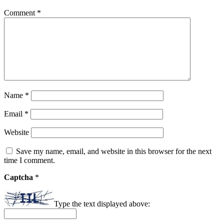
Comment
*
Name
*
Email
*
Website
Save my name, email, and website in this browser for the next
time I comment.
Captcha
*
Type the text displayed above: