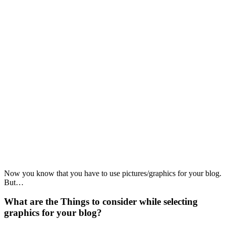
Now you know that you have to use pictures/graphics for your blog.
But…
What are the Things to consider while selecting
graphics for your blog?