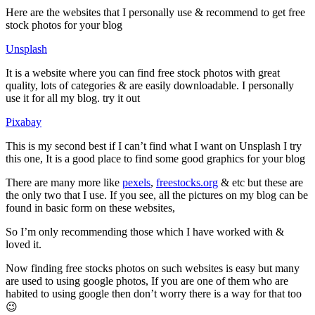
Here are the websites that I personally use & recommend to get free
stock photos for your blog
Unsplash
It is a website where you can find free stock photos with great
quality, lots of categories & are easily downloadable. I personally
use it for all my blog. try it out
Pixabay
This is my second best if I can’t find what I want on Unsplash I try
this one, It is a good place to find some good graphics for your blog
There are many more like
pexels
,
freestocks.org
& etc but these are
the only two that I use. If you see, all the pictures on my blog can be
found in basic form on these websites,
So I’m only recommending those which I have worked with &
loved it.
Now finding free stocks photos on such websites is easy but many
are used to using google photos, If you are one of them who are
habited to using google then don’t worry there is a way for that too
😉