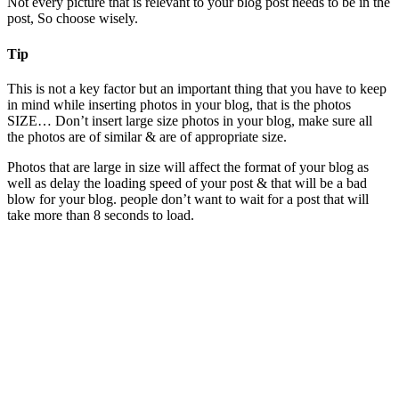
Not every picture that is relevant to your blog post needs to be in the
post, So choose wisely.
Tip
This is not a key factor but an important thing that you have to keep
in mind while inserting photos in your blog, that is the photos
SIZE… Don’t insert large size photos in your blog, make sure all
the photos are of similar & are of appropriate size.
Photos that are large in size will affect the format of your blog as
well as delay the loading speed of your post & that will be a bad
blow for your blog. people don’t want to wait for a post that will
take more than 8 seconds to load.