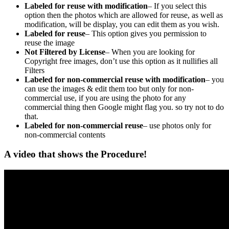
Labeled for reuse with modification
– If you select this
option then the photos which are allowed for reuse, as well as
modification, will be display, you can edit them as you wish.
Labeled for reuse
– This option gives you permission to
reuse the image
Not Filtered by License
– When you are looking for
Copyright free images, don’t use this option as it nullifies all
Filters
Labeled for non-commercial reuse with modification
– you
can use the images & edit them too but only for non-
commercial use, if you are using the photo for any
commercial thing then Google might flag you. so try not to do
that.
Labeled for non-commercial reuse
– use photos only for
non-commercial contents
A video that shows the Procedure!