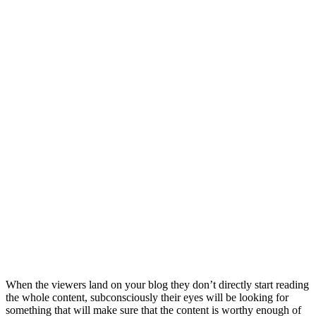
When the viewers land on your blog they don’t directly start reading
the whole content, subconsciously their eyes will be looking for
something that will make sure that the content is worthy enough of