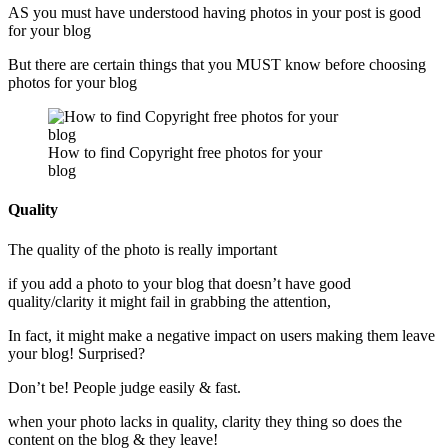
AS you must have understood having photos in your post is good
for your blog
But there are certain things that you MUST know before choosing
photos for your blog
How to find Copyright free photos for your
blog
Quality
The quality of the photo is really important
if you add a photo to your blog that doesn’t have good
quality/clarity it might fail in grabbing the attention,
In fact, it might make a negative impact on users making them leave
your blog! Surprised?
Don’t be! People judge easily & fast.
when your photo lacks in quality, clarity they thing so does the
content on the blog & they leave!