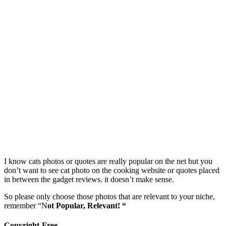
I know cats photos or quotes are really popular on the net but you
don’t want to see cat photo on the cooking website or quotes placed
in between the gadget reviews. it doesn’t make sense.
So please only choose those photos that are relevant to your niche,
remember “N
ot Popular, Relevant! “
Copyright-Free