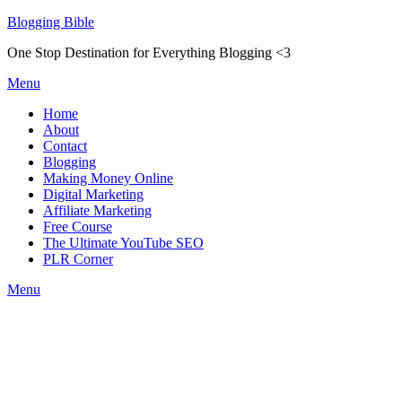
Skip
Blogging Bible
to
One Stop Destination for Everything Blogging <3
content
Menu
Home
About
Contact
Blogging
Making Money Online
Digital Marketing
Affiliate Marketing
Free Course
The Ultimate YouTube SEO
PLR Corner
Menu