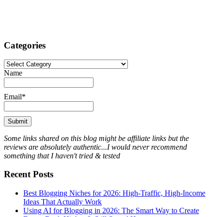
Categories
Categories
Name
Email*
Some links shared on this blog might be affiliate links but the
reviews are absolutely authentic...I would never recommend
something that I haven't tried & tested
Recent Posts
Best Blogging Niches for 2026: High-Traffic, High-Income
Ideas That Actually Work
Using AI for Blogging in 2026: The Smart Way to Create