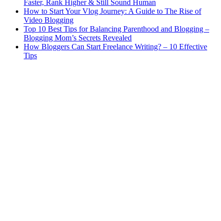
Faster, Rank Higher & Still Sound Human
How to Start Your Vlog Journey: A Guide to The Rise of
Video Blogging
Top 10 Best Tips for Balancing Parenthood and Blogging –
Blogging Mom’s Secrets Revealed
How Bloggers Can Start Freelance Writing? – 10 Effective
Tips