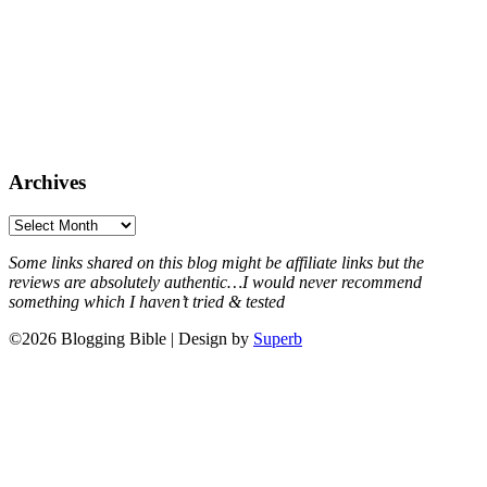
Archives
Archives
Some links shared on this blog might be affiliate links but the
reviews are absolutely authentic…I would never recommend
something which I haven’t tried & tested
©2026 Blogging Bible
| Design by
Superb