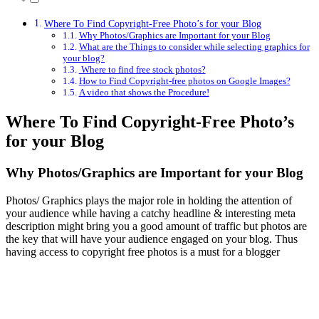
Where To Find Copyright-Free Photo’s for your Blog
Why Photos/Graphics are Important for your Blog
What are the Things to consider while selecting graphics for
your blog?
Where to find free stock photos?
How to Find Copyright-free photos on Google Images?
A video that shows the Procedure!
Where To Find Copyright-Free Photo’s
for your Blog
Why Photos/Graphics are Important for your Blog
Photos/ Graphics plays the major role in holding the attention of
your audience while having a catchy headline & interesting meta
description might bring you a good amount of traffic but photos are
the key that will have your audience engaged on your blog. Thus
having access to copyright free photos is a must for a blogger