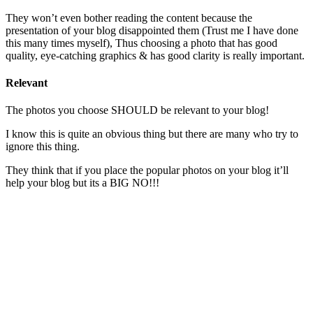
They won’t even bother reading the content because the
presentation of your blog disappointed them (Trust me I have done
this many times myself), Thus choosing a photo that has good
quality, eye-catching graphics & has good clarity is really important.
Relevant
The photos you choose SHOULD be relevant to your blog!
I know this is quite an obvious thing but there are many who try to
ignore this thing.
They think that if you place the popular photos on your blog it’ll
help your blog but its a BIG NO!!!