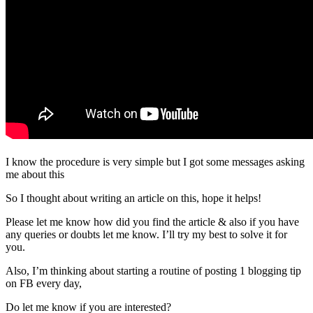
I know the procedure is very simple but I got some messages asking
me about this
So I thought about writing an article on this, hope it helps!
Please let me know how did you find the article & also if you have
any queries or doubts let me know. I’ll try my best to solve it for
you.
Also, I’m thinking about starting a routine of posting 1 blogging tip
on FB every day,
Do let me know if you are interested?