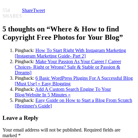
554
Share
Tweet
SHARES
5 thoughts on “
Where & How to find
Copyright Free Photos for Your Blog
”
Pingback:
How To Start Right With Instagram Marketing
[Instagram Marketing Guide- Part 2]
Pingback:
Make Your Passion As Your Career [ Career
Choices- Right or Wrong? Safe & Stable or Passion &
Dreams]
Pingback:
6 Basic WordPress Plugins For A Successful Blog
[Must Use] » Easy Blogging
Pingback:
Add A Custom Search Engine To Your
Blog/Website In 5 Minutes »
Pingback:
Easy Guide on How to Start a Blog From Scratch
[Beginner's Guide]
Leave a Reply
Your email address will not be published.
Required fields are
marked
*