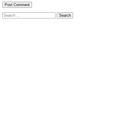
Search
for: