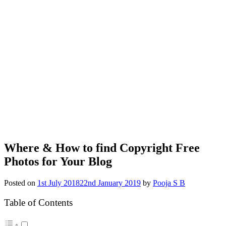
Where & How to find Copyright Free
Photos for Your Blog
Posted on
1st July 2018
22nd January 2019
by
Pooja S B
Table of Contents