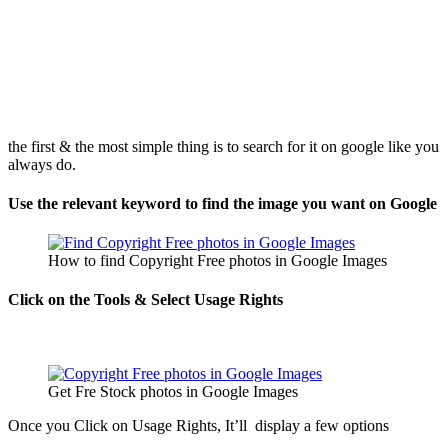
the first & the most simple thing is to search for it on google like you
always do.
Use the relevant keyword to find the image you want on Google
How to find Copyright Free photos in Google Images
Click on the Tools & Select Usage Rights
Get Fre Stock photos in Google Images
Once you Click on Usage Rights, It’ll display a few options