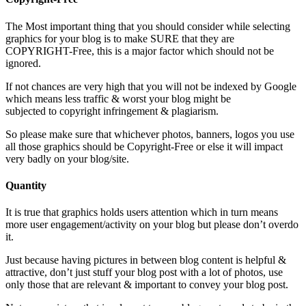
The Most important thing that you should consider while selecting
graphics for your blog is to make SURE that they are
COPYRIGHT-Free, this is a major factor which should not be
ignored.
If not chances are very high that you will not be indexed by Google
which means less traffic & worst your blog might be
subjected to copyright infringement & plagiarism.
So please make sure that whichever photos, banners, logos you use
all those graphics should be Copyright-Free or else it will impact
very badly on your blog/site.
Quantity
It is true that graphics holds users attention which in turn means
more user engagement/activity on your blog but please don’t overdo
it.
Just because having pictures in between blog content is helpful &
attractive, don’t just stuff your blog post with a lot of photos, use
only those that are relevant & important to convey your blog post.