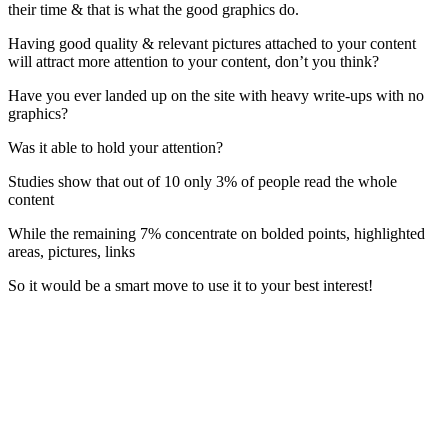
their time & that is what the good graphics do.
Having good quality & relevant pictures attached to your content
will attract more attention to your content, don’t you think?
Have you ever landed up on the site with heavy write-ups with no
graphics?
Was it able to hold your attention?
Studies show that out of 10 only 3% of people read the whole
content
While the remaining 7% concentrate on bolded points, highlighted
areas, pictures, links
So it would be a smart move to use it to your best interest!