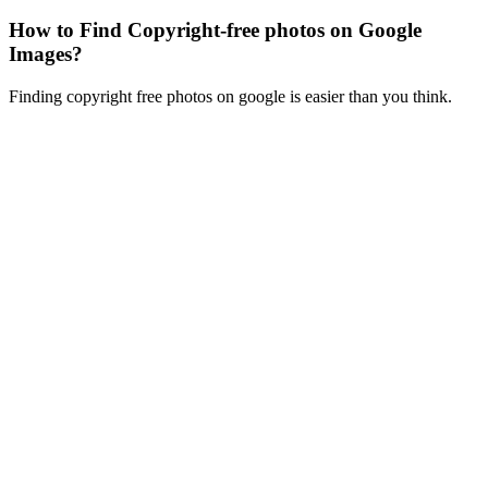
How to Find Copyright-free photos on Google
Images?
Finding copyright free photos on google is easier than you think.