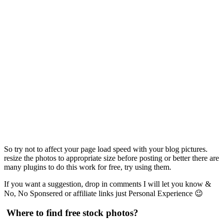
So try not to affect your page load speed with your blog pictures.
resize the photos to appropriate size before posting or better there are
many plugins to do this work for free, try using them.
If you want a suggestion, drop in comments I will let you know &
No, No Sponsered or affiliate links just Personal Experience 😉
Where to find free stock photos?